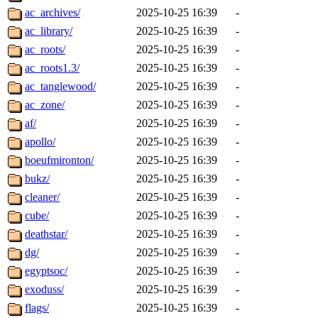
ac_archives/
2025-10-25 16:39
-
ac_library/
2025-10-25 16:39
-
ac_roots/
2025-10-25 16:39
-
ac_roots1.3/
2025-10-25 16:39
-
ac_tanglewood/
2025-10-25 16:39
-
ac_zone/
2025-10-25 16:39
-
af/
2025-10-25 16:39
-
apollo/
2025-10-25 16:39
-
boeufmironton/
2025-10-25 16:39
-
bukz/
2025-10-25 16:39
-
cleaner/
2025-10-25 16:39
-
cube/
2025-10-25 16:39
-
deathstar/
2025-10-25 16:39
-
dg/
2025-10-25 16:39
-
egyptsoc/
2025-10-25 16:39
-
exoduss/
2025-10-25 16:39
-
flags/
2025-10-25 16:39
-