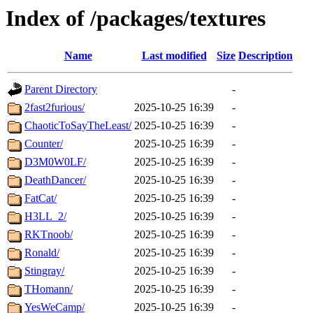
Index of /packages/textures
Name
Last modified
Size
Description
Parent Directory
-
2fast2furious/
2025-10-25 16:39
-
ChaoticToSayTheLeast/
2025-10-25 16:39
-
Counter/
2025-10-25 16:39
-
D3M0W0LF/
2025-10-25 16:39
-
DeathDancer/
2025-10-25 16:39
-
FatCat/
2025-10-25 16:39
-
H3LL_2/
2025-10-25 16:39
-
RKTnoob/
2025-10-25 16:39
-
Ronald/
2025-10-25 16:39
-
Stingray/
2025-10-25 16:39
-
THomann/
2025-10-25 16:39
-
YesWeCamp/
2025-10-25 16:39
-