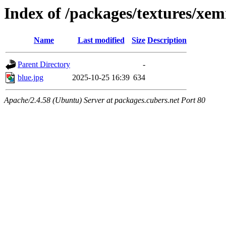
Index of /packages/textures/xem
Name
Last modified
Size
Description
Parent Directory
-
blue.jpg
2025-10-25 16:39
634
Apache/2.4.58 (Ubuntu) Server at packages.cubers.net Port 80