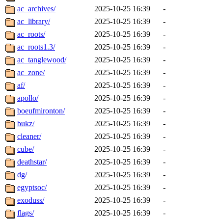
ac_archives/
2025-10-25 16:39
-
ac_library/
2025-10-25 16:39
-
ac_roots/
2025-10-25 16:39
-
ac_roots1.3/
2025-10-25 16:39
-
ac_tanglewood/
2025-10-25 16:39
-
ac_zone/
2025-10-25 16:39
-
af/
2025-10-25 16:39
-
apollo/
2025-10-25 16:39
-
boeufmironton/
2025-10-25 16:39
-
bukz/
2025-10-25 16:39
-
cleaner/
2025-10-25 16:39
-
cube/
2025-10-25 16:39
-
deathstar/
2025-10-25 16:39
-
dg/
2025-10-25 16:39
-
egyptsoc/
2025-10-25 16:39
-
exoduss/
2025-10-25 16:39
-
flags/
2025-10-25 16:39
-