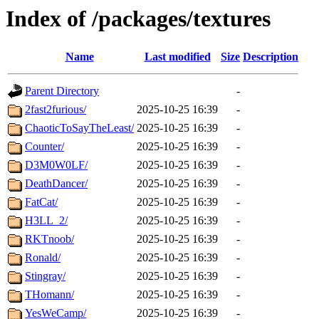
Index of /packages/textures
Name
Last modified
Size
Description
Parent Directory
-
2fast2furious/
2025-10-25 16:39
-
ChaoticToSayTheLeast/
2025-10-25 16:39
-
Counter/
2025-10-25 16:39
-
D3M0W0LF/
2025-10-25 16:39
-
DeathDancer/
2025-10-25 16:39
-
FatCat/
2025-10-25 16:39
-
H3LL_2/
2025-10-25 16:39
-
RKTnoob/
2025-10-25 16:39
-
Ronald/
2025-10-25 16:39
-
Stingray/
2025-10-25 16:39
-
THomann/
2025-10-25 16:39
-
YesWeCamp/
2025-10-25 16:39
-