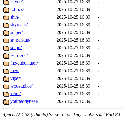
payne/
2025-10-25 16:39
-
robtics/
2025-10-25 16:39
-
shin/
2025-10-25 16:39
-
skymaps/
2025-10-25 16:39
-
sniper/
2025-10-25 16:39
-
sr_persian/
2025-10-25 16:39
-
stupp/
2025-10-25 16:39
-
tech1soc/
2025-10-25 16:39
-
the-cubeinator/
2025-10-25 16:39
-
thev/
2025-10-25 16:39
-
viper/
2025-10-25 16:39
-
woostudios/
2025-10-25 16:39
-
xemi/
2025-10-25 16:39
-
yourteddybear/
2025-10-25 16:39
-
Apache/2.4.58 (Ubuntu) Server at packages.cubers.net Port 80