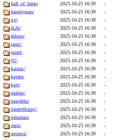
hall_of_fame/
2025-10-25 16:39
-
hanglyman/
2025-10-25 16:39
-
ice/
2025-10-25 16:39
-
ik2k/
2025-10-25 16:39
-
ikbase/
2025-10-25 16:39
-
jamz/
2025-10-25 16:39
-
jasiel/
2025-10-25 16:39
-
jf1/
2025-10-25 16:39
-
kaonic/
2025-10-25 16:39
-
keettu/
2025-10-25 16:39
-
kurt/
2025-10-25 16:39
-
makke/
2025-10-25 16:39
-
marsiblu/
2025-10-25 16:39
-
misterfloppy/
2025-10-25 16:39
-
mitaman/
2025-10-25 16:39
-
mpx/
2025-10-25 16:39
-
neonox/
2025-10-25 16:39
-