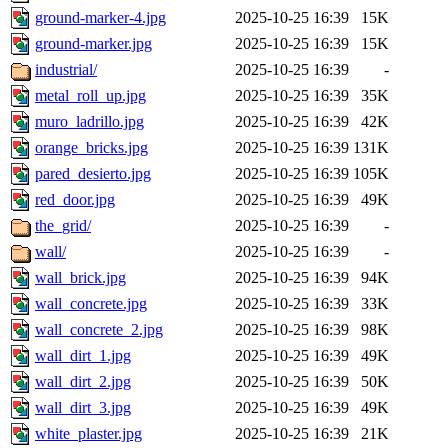
ground-marker-4.jpg
2025-10-25 16:39
15K
ground-marker.jpg
2025-10-25 16:39
15K
industrial/
2025-10-25 16:39
-
metal_roll_up.jpg
2025-10-25 16:39
35K
muro_ladrillo.jpg
2025-10-25 16:39
42K
orange_bricks.jpg
2025-10-25 16:39
131K
pared_desierto.jpg
2025-10-25 16:39
105K
red_door.jpg
2025-10-25 16:39
49K
the_grid/
2025-10-25 16:39
-
wall/
2025-10-25 16:39
-
wall_brick.jpg
2025-10-25 16:39
94K
wall_concrete.jpg
2025-10-25 16:39
33K
wall_concrete_2.jpg
2025-10-25 16:39
98K
wall_dirt_1.jpg
2025-10-25 16:39
49K
wall_dirt_2.jpg
2025-10-25 16:39
50K
wall_dirt_3.jpg
2025-10-25 16:39
49K
white_plaster.jpg
2025-10-25 16:39
21K