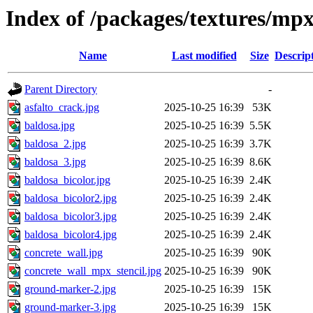
Index of /packages/textures/mp
Name
Last modified
Size
Descrip
Parent Directory
-
asfalto_crack.jpg
2025-10-25 16:39
53K
baldosa.jpg
2025-10-25 16:39
5.5K
baldosa_2.jpg
2025-10-25 16:39
3.7K
baldosa_3.jpg
2025-10-25 16:39
8.6K
baldosa_bicolor.jpg
2025-10-25 16:39
2.4K
baldosa_bicolor2.jpg
2025-10-25 16:39
2.4K
baldosa_bicolor3.jpg
2025-10-25 16:39
2.4K
baldosa_bicolor4.jpg
2025-10-25 16:39
2.4K
concrete_wall.jpg
2025-10-25 16:39
90K
concrete_wall_mpx_stencil.jpg
2025-10-25 16:39
90K
ground-marker-2.jpg
2025-10-25 16:39
15K
ground-marker-3.jpg
2025-10-25 16:39
15K