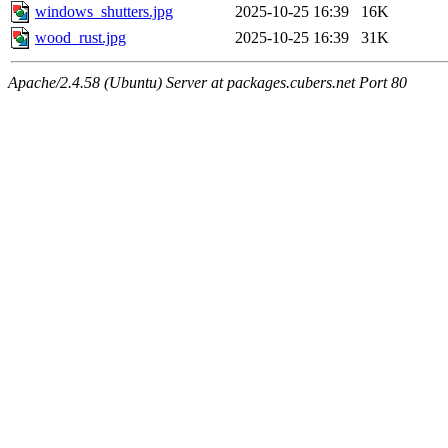
windows_shutters.jpg
2025-10-25 16:39
16K
wood_rust.jpg
2025-10-25 16:39
31K
Apache/2.4.58 (Ubuntu) Server at packages.cubers.net Port 80