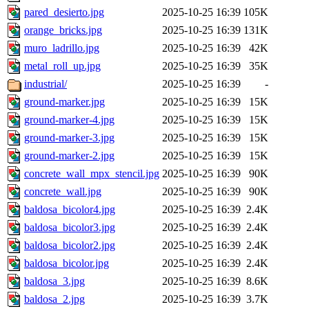
pared_desierto.jpg
2025-10-25 16:39
105K
orange_bricks.jpg
2025-10-25 16:39
131K
muro_ladrillo.jpg
2025-10-25 16:39
42K
metal_roll_up.jpg
2025-10-25 16:39
35K
industrial/
2025-10-25 16:39
-
ground-marker.jpg
2025-10-25 16:39
15K
ground-marker-4.jpg
2025-10-25 16:39
15K
ground-marker-3.jpg
2025-10-25 16:39
15K
ground-marker-2.jpg
2025-10-25 16:39
15K
concrete_wall_mpx_stencil.jpg
2025-10-25 16:39
90K
concrete_wall.jpg
2025-10-25 16:39
90K
baldosa_bicolor4.jpg
2025-10-25 16:39
2.4K
baldosa_bicolor3.jpg
2025-10-25 16:39
2.4K
baldosa_bicolor2.jpg
2025-10-25 16:39
2.4K
baldosa_bicolor.jpg
2025-10-25 16:39
2.4K
baldosa_3.jpg
2025-10-25 16:39
8.6K
baldosa_2.jpg
2025-10-25 16:39
3.7K