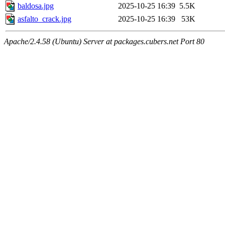
baldosa.jpg
2025-10-25 16:39
5.5K
asfalto_crack.jpg
2025-10-25 16:39
53K
Apache/2.4.58 (Ubuntu) Server at packages.cubers.net Port 80