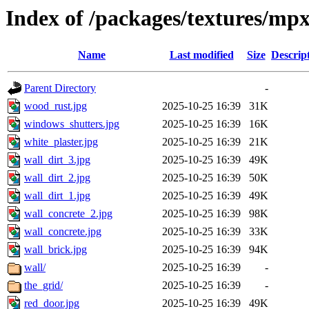
Index of /packages/textures/mp
Name
Last modified
Size
Descrip
Parent Directory
-
wood_rust.jpg
2025-10-25 16:39
31K
windows_shutters.jpg
2025-10-25 16:39
16K
white_plaster.jpg
2025-10-25 16:39
21K
wall_dirt_3.jpg
2025-10-25 16:39
49K
wall_dirt_2.jpg
2025-10-25 16:39
50K
wall_dirt_1.jpg
2025-10-25 16:39
49K
wall_concrete_2.jpg
2025-10-25 16:39
98K
wall_concrete.jpg
2025-10-25 16:39
33K
wall_brick.jpg
2025-10-25 16:39
94K
wall/
2025-10-25 16:39
-
the_grid/
2025-10-25 16:39
-
red_door.jpg
2025-10-25 16:39
49K