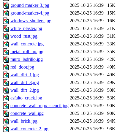
ground-marker-3.jpg
2025-10-25 16:39
15K
ground-marker-4.jpg
2025-10-25 16:39
15K
windows_shutters.jpg
2025-10-25 16:39
16K
white_plaster.jpg
2025-10-25 16:39
21K
wood_rust.jpg
2025-10-25 16:39
31K
wall_concrete.jpg
2025-10-25 16:39
33K
metal_roll_up.jpg
2025-10-25 16:39
35K
muro_ladrillo.jpg
2025-10-25 16:39
42K
red_door.jpg
2025-10-25 16:39
49K
wall_dirt_1.jpg
2025-10-25 16:39
49K
wall_dirt_3.jpg
2025-10-25 16:39
49K
wall_dirt_2.jpg
2025-10-25 16:39
50K
asfalto_crack.jpg
2025-10-25 16:39
53K
concrete_wall_mpx_stencil.jpg
2025-10-25 16:39
90K
concrete_wall.jpg
2025-10-25 16:39
90K
wall_brick.jpg
2025-10-25 16:39
94K
wall_concrete_2.jpg
2025-10-25 16:39
98K