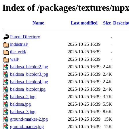
Index of /packages/textures/mp
Name
Last modified
Size
Descrip
Parent Directory
-
industrial/
2025-10-25 16:39
-
the_grid/
2025-10-25 16:39
-
wall/
2025-10-25 16:39
-
baldosa_bicolor2.jpg
2025-10-25 16:39
2.4K
baldosa_bicolor3.jpg
2025-10-25 16:39
2.4K
baldosa_bicolor4.jpg
2025-10-25 16:39
2.4K
baldosa_bicolor.jpg
2025-10-25 16:39
2.4K
baldosa_2.jpg
2025-10-25 16:39
3.7K
baldosa.jpg
2025-10-25 16:39
5.5K
baldosa_3.jpg
2025-10-25 16:39
8.6K
ground-marker-2.jpg
2025-10-25 16:39
15K
ground-marker.jpg
2025-10-25 16:39
15K