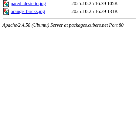
pared_desierto.jpg
2025-10-25 16:39
105K
orange_bricks.jpg
2025-10-25 16:39
131K
Apache/2.4.58 (Ubuntu) Server at packages.cubers.net Port 80