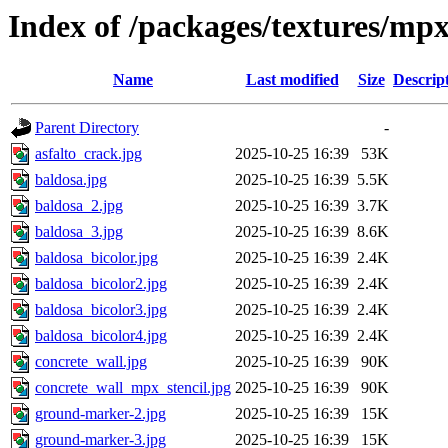
Index of /packages/textures/mp
Name
Last modified
Size
Descrip
Parent Directory
-
asfalto_crack.jpg
2025-10-25 16:39
53K
baldosa.jpg
2025-10-25 16:39
5.5K
baldosa_2.jpg
2025-10-25 16:39
3.7K
baldosa_3.jpg
2025-10-25 16:39
8.6K
baldosa_bicolor.jpg
2025-10-25 16:39
2.4K
baldosa_bicolor2.jpg
2025-10-25 16:39
2.4K
baldosa_bicolor3.jpg
2025-10-25 16:39
2.4K
baldosa_bicolor4.jpg
2025-10-25 16:39
2.4K
concrete_wall.jpg
2025-10-25 16:39
90K
concrete_wall_mpx_stencil.jpg
2025-10-25 16:39
90K
ground-marker-2.jpg
2025-10-25 16:39
15K
ground-marker-3.jpg
2025-10-25 16:39
15K