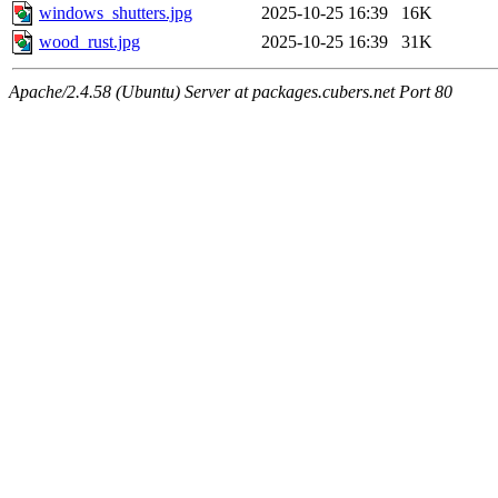
windows_shutters.jpg
2025-10-25 16:39
16K
wood_rust.jpg
2025-10-25 16:39
31K
Apache/2.4.58 (Ubuntu) Server at packages.cubers.net Port 80