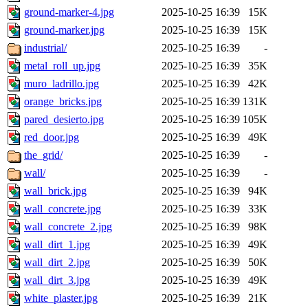
ground-marker-4.jpg
2025-10-25 16:39
15K
ground-marker.jpg
2025-10-25 16:39
15K
industrial/
2025-10-25 16:39
-
metal_roll_up.jpg
2025-10-25 16:39
35K
muro_ladrillo.jpg
2025-10-25 16:39
42K
orange_bricks.jpg
2025-10-25 16:39
131K
pared_desierto.jpg
2025-10-25 16:39
105K
red_door.jpg
2025-10-25 16:39
49K
the_grid/
2025-10-25 16:39
-
wall/
2025-10-25 16:39
-
wall_brick.jpg
2025-10-25 16:39
94K
wall_concrete.jpg
2025-10-25 16:39
33K
wall_concrete_2.jpg
2025-10-25 16:39
98K
wall_dirt_1.jpg
2025-10-25 16:39
49K
wall_dirt_2.jpg
2025-10-25 16:39
50K
wall_dirt_3.jpg
2025-10-25 16:39
49K
white_plaster.jpg
2025-10-25 16:39
21K