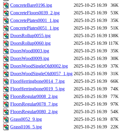
ConcreteBare0196.jpg
2025-10-25 16:39
36K
ConcreteFloors0039_2.jpg
2025-10-25 16:39
53K
ConcretePlates0001_1.jpg
2025-10-25 16:39
35K
ConcretePlates0051_1.jpg
2025-10-25 16:39
51K
DoorsRollup0055.jpg
2025-10-25 16:39
138K
DoorsRollup0060.jpg
2025-10-25 16:39
117K
DoorsWood0003.jpg
2025-10-25 16:39
35K
DoorsWood0009.jpg
2025-10-25 16:39
30K
DoorsWoodSingleOld0002.jpg
2025-10-25 16:39
37K
DoorsWoodSingleOld0057_1.jpg
2025-10-25 16:39
31K
FloorHerringbone0014_7.jpg
2025-10-25 16:39
66K
FloorHerringbone0019_5.jpg
2025-10-25 16:39
74K
FloorsRegular0008_2.jpg
2025-10-25 16:39
77K
FloorsRegular0078_7.jpg
2025-10-25 16:39
97K
FloorsRegular0080_2.jpg
2025-10-25 16:39
54K
Grass0052_9.jpg
2025-10-25 16:39
87K
Grass0106_5.jpg
2025-10-25 16:39
22K