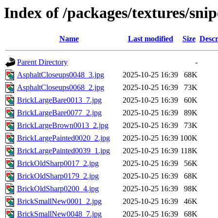
Index of /packages/textures/snip
Name
Last modified
Size
Descr
Parent Directory
-
AsphaltCloseups0048_3.jpg
2025-10-25 16:39
68K
AsphaltCloseups0068_2.jpg
2025-10-25 16:39
73K
BrickLargeBare0013_7.jpg
2025-10-25 16:39
60K
BrickLargeBare0077_2.jpg
2025-10-25 16:39
89K
BrickLargeBrown0013_2.jpg
2025-10-25 16:39
73K
BrickLargePainted0020_2.jpg
2025-10-25 16:39
100K
BrickLargePainted0039_1.jpg
2025-10-25 16:39
118K
BrickOldSharp0017_2.jpg
2025-10-25 16:39
56K
BrickOldSharp0179_2.jpg
2025-10-25 16:39
68K
BrickOldSharp0200_4.jpg
2025-10-25 16:39
98K
BrickSmallNew0001_2.jpg
2025-10-25 16:39
46K
BrickSmallNew0048_7.jpg
2025-10-25 16:39
68K