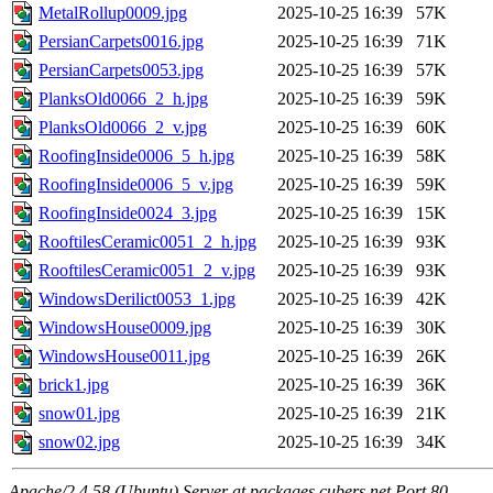
MetalRollup0009.jpg
2025-10-25 16:39
57K
PersianCarpets0016.jpg
2025-10-25 16:39
71K
PersianCarpets0053.jpg
2025-10-25 16:39
57K
PlanksOld0066_2_h.jpg
2025-10-25 16:39
59K
PlanksOld0066_2_v.jpg
2025-10-25 16:39
60K
RoofingInside0006_5_h.jpg
2025-10-25 16:39
58K
RoofingInside0006_5_v.jpg
2025-10-25 16:39
59K
RoofingInside0024_3.jpg
2025-10-25 16:39
15K
RooftilesCeramic0051_2_h.jpg
2025-10-25 16:39
93K
RooftilesCeramic0051_2_v.jpg
2025-10-25 16:39
93K
WindowsDerilict0053_1.jpg
2025-10-25 16:39
42K
WindowsHouse0009.jpg
2025-10-25 16:39
30K
WindowsHouse0011.jpg
2025-10-25 16:39
26K
brick1.jpg
2025-10-25 16:39
36K
snow01.jpg
2025-10-25 16:39
21K
snow02.jpg
2025-10-25 16:39
34K
Apache/2.4.58 (Ubuntu) Server at packages.cubers.net Port 80