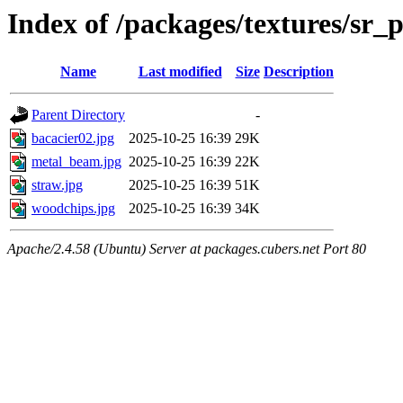
Index of /packages/textures/sr_
Name
Last modified
Size
Description
Parent Directory
-
bacacier02.jpg
2025-10-25 16:39
29K
metal_beam.jpg
2025-10-25 16:39
22K
straw.jpg
2025-10-25 16:39
51K
woodchips.jpg
2025-10-25 16:39
34K
Apache/2.4.58 (Ubuntu) Server at packages.cubers.net Port 80