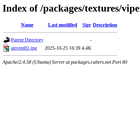
Index of /packages/textures/vipe
Name
Last modified
Size
Description
Parent Directory
-
airvent01.jpg
2025-10-25 16:39
4.4K
Apache/2.4.58 (Ubuntu) Server at packages.cubers.net Port 80