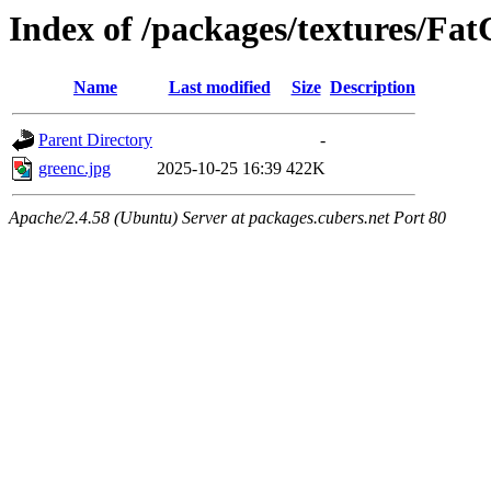
Index of /packages/textures/Fat
Name
Last modified
Size
Description
Parent Directory
-
greenc.jpg
2025-10-25 16:39
422K
Apache/2.4.58 (Ubuntu) Server at packages.cubers.net Port 80