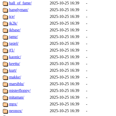
hall_of_fame/
2025-10-25 16:39
-
hanglyman/
2025-10-25 16:39
-
ice/
2025-10-25 16:39
-
ik2k/
2025-10-25 16:39
-
ikbase/
2025-10-25 16:39
-
jamz/
2025-10-25 16:39
-
jasiel/
2025-10-25 16:39
-
jf1/
2025-10-25 16:39
-
kaonic/
2025-10-25 16:39
-
keettu/
2025-10-25 16:39
-
kurt/
2025-10-25 16:39
-
makke/
2025-10-25 16:39
-
marsiblu/
2025-10-25 16:39
-
misterfloppy/
2025-10-25 16:39
-
mitaman/
2025-10-25 16:39
-
mpx/
2025-10-25 16:39
-
neonox/
2025-10-25 16:39
-