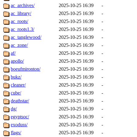
ac_archives/
2025-10-25 16:39
-
ac_library/
2025-10-25 16:39
-
ac_roots/
2025-10-25 16:39
-
ac_roots1.3/
2025-10-25 16:39
-
ac_tanglewood/
2025-10-25 16:39
-
ac_zone/
2025-10-25 16:39
-
af/
2025-10-25 16:39
-
apollo/
2025-10-25 16:39
-
boeufmironton/
2025-10-25 16:39
-
bukz/
2025-10-25 16:39
-
cleaner/
2025-10-25 16:39
-
cube/
2025-10-25 16:39
-
deathstar/
2025-10-25 16:39
-
dg/
2025-10-25 16:39
-
egyptsoc/
2025-10-25 16:39
-
exoduss/
2025-10-25 16:39
-
flags/
2025-10-25 16:39
-