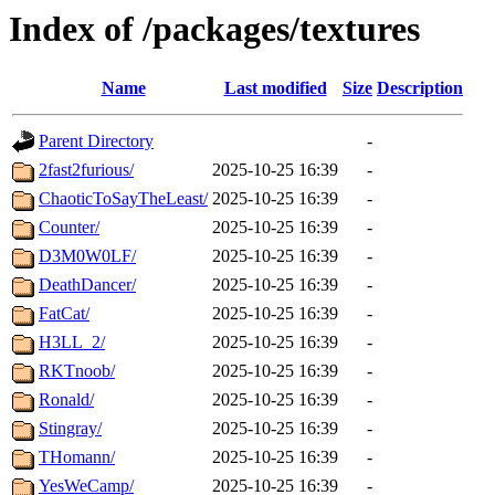
Index of /packages/textures
Name
Last modified
Size
Description
Parent Directory
-
2fast2furious/
2025-10-25 16:39
-
ChaoticToSayTheLeast/
2025-10-25 16:39
-
Counter/
2025-10-25 16:39
-
D3M0W0LF/
2025-10-25 16:39
-
DeathDancer/
2025-10-25 16:39
-
FatCat/
2025-10-25 16:39
-
H3LL_2/
2025-10-25 16:39
-
RKTnoob/
2025-10-25 16:39
-
Ronald/
2025-10-25 16:39
-
Stingray/
2025-10-25 16:39
-
THomann/
2025-10-25 16:39
-
YesWeCamp/
2025-10-25 16:39
-