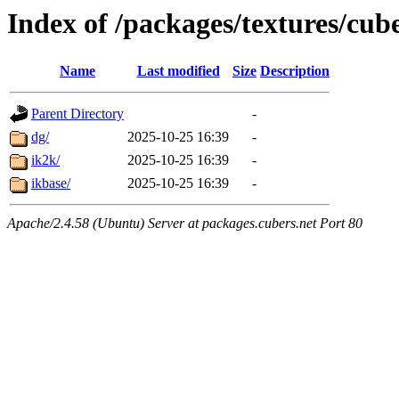
Index of /packages/textures/cub
Name
Last modified
Size
Description
Parent Directory
-
dg/
2025-10-25 16:39
-
ik2k/
2025-10-25 16:39
-
ikbase/
2025-10-25 16:39
-
Apache/2.4.58 (Ubuntu) Server at packages.cubers.net Port 80