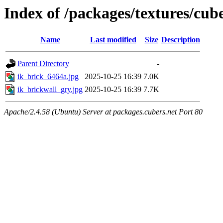
Index of /packages/textures/cub
Name
Last modified
Size
Description
Parent Directory
-
ik_brick_6464a.jpg
2025-10-25 16:39
7.0K
ik_brickwall_gry.jpg
2025-10-25 16:39
7.7K
Apache/2.4.58 (Ubuntu) Server at packages.cubers.net Port 80