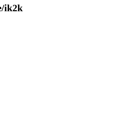
e/ik2k