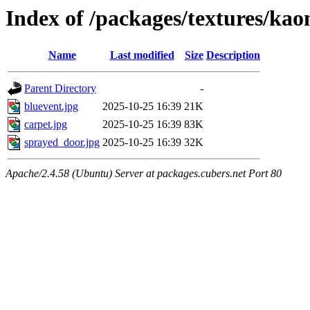
Index of /packages/textures/kao
Name
Last modified
Size
Description
Parent Directory
-
bluevent.jpg
2025-10-25 16:39
21K
carpet.jpg
2025-10-25 16:39
83K
sprayed_door.jpg
2025-10-25 16:39
32K
Apache/2.4.58 (Ubuntu) Server at packages.cubers.net Port 80