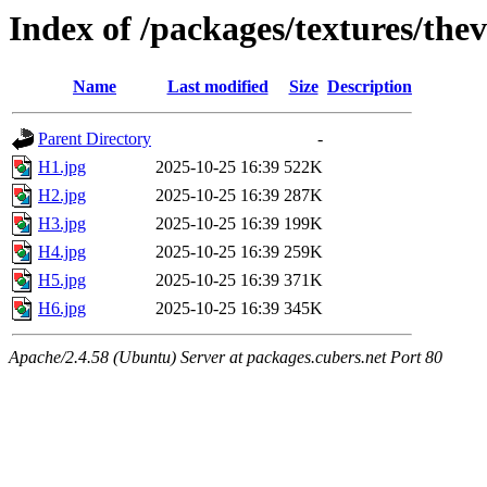
Index of /packages/textures/thev
Name
Last modified
Size
Description
Parent Directory
-
H1.jpg
2025-10-25 16:39
522K
H2.jpg
2025-10-25 16:39
287K
H3.jpg
2025-10-25 16:39
199K
H4.jpg
2025-10-25 16:39
259K
H5.jpg
2025-10-25 16:39
371K
H6.jpg
2025-10-25 16:39
345K
Apache/2.4.58 (Ubuntu) Server at packages.cubers.net Port 80