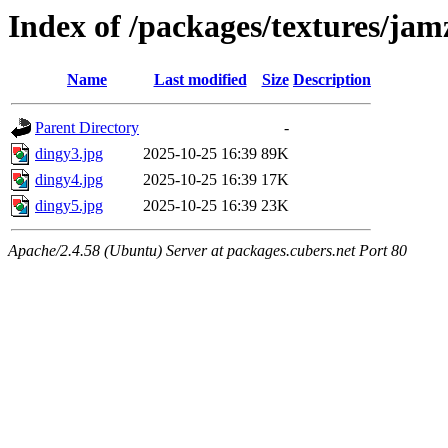
Index of /packages/textures/jam
Name
Last modified
Size
Description
Parent Directory
-
dingy3.jpg
2025-10-25 16:39
89K
dingy4.jpg
2025-10-25 16:39
17K
dingy5.jpg
2025-10-25 16:39
23K
Apache/2.4.58 (Ubuntu) Server at packages.cubers.net Port 80