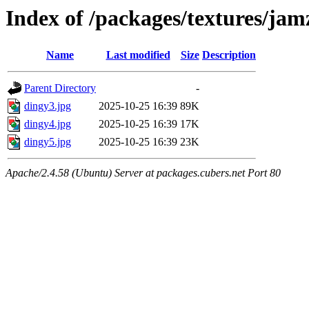
Index of /packages/textures/jam
Name
Last modified
Size
Description
Parent Directory
-
dingy3.jpg
2025-10-25 16:39
89K
dingy4.jpg
2025-10-25 16:39
17K
dingy5.jpg
2025-10-25 16:39
23K
Apache/2.4.58 (Ubuntu) Server at packages.cubers.net Port 80