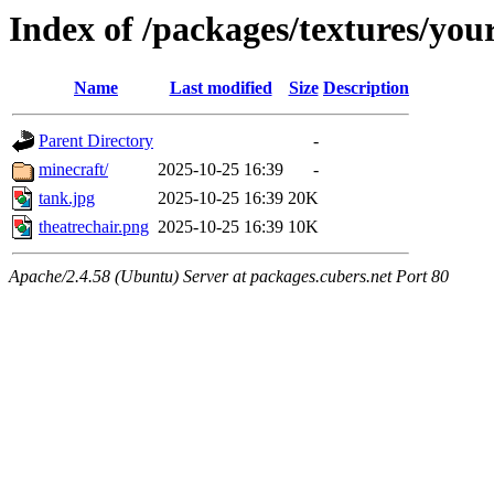
Index of /packages/textures/yo
Name
Last modified
Size
Description
Parent Directory
-
minecraft/
2025-10-25 16:39
-
tank.jpg
2025-10-25 16:39
20K
theatrechair.png
2025-10-25 16:39
10K
Apache/2.4.58 (Ubuntu) Server at packages.cubers.net Port 80