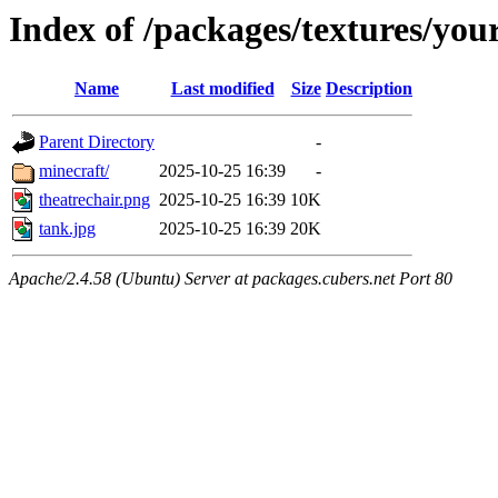
Index of /packages/textures/yo
Name
Last modified
Size
Description
Parent Directory
-
minecraft/
2025-10-25 16:39
-
theatrechair.png
2025-10-25 16:39
10K
tank.jpg
2025-10-25 16:39
20K
Apache/2.4.58 (Ubuntu) Server at packages.cubers.net Port 80