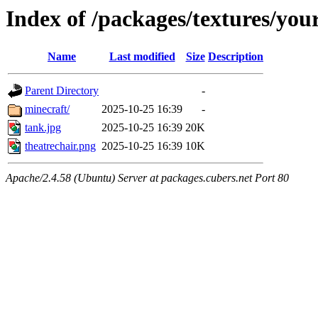
Index of /packages/textures/yo
Name
Last modified
Size
Description
Parent Directory
-
minecraft/
2025-10-25 16:39
-
tank.jpg
2025-10-25 16:39
20K
theatrechair.png
2025-10-25 16:39
10K
Apache/2.4.58 (Ubuntu) Server at packages.cubers.net Port 80