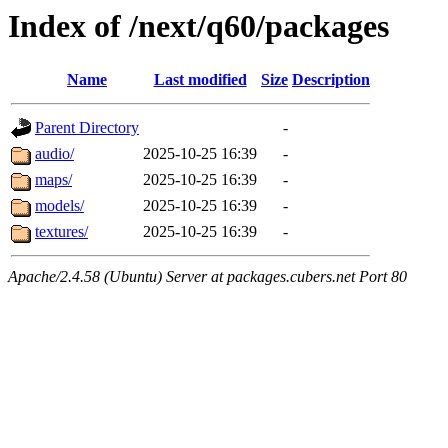
Index of /next/q60/packages
Name
Last modified
Size
Description
Parent Directory
-
audio/
2025-10-25 16:39
-
maps/
2025-10-25 16:39
-
models/
2025-10-25 16:39
-
textures/
2025-10-25 16:39
-
Apache/2.4.58 (Ubuntu) Server at packages.cubers.net Port 80