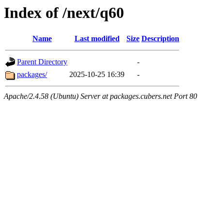
Index of /next/q60
Name
Last modified
Size
Description
Parent Directory
-
packages/
2025-10-25 16:39
-
Apache/2.4.58 (Ubuntu) Server at packages.cubers.net Port 80