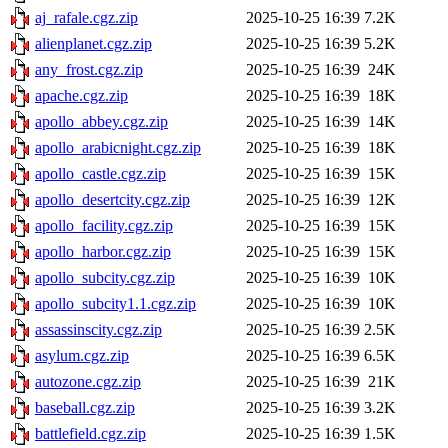
aj_rafale.cgz.zip
2025-10-25 16:39
7.2K
alienplanet.cgz.zip
2025-10-25 16:39
5.2K
any_frost.cgz.zip
2025-10-25 16:39
24K
apache.cgz.zip
2025-10-25 16:39
18K
apollo_abbey.cgz.zip
2025-10-25 16:39
14K
apollo_arabicnight.cgz.zip
2025-10-25 16:39
18K
apollo_castle.cgz.zip
2025-10-25 16:39
15K
apollo_desertcity.cgz.zip
2025-10-25 16:39
12K
apollo_facility.cgz.zip
2025-10-25 16:39
15K
apollo_harbor.cgz.zip
2025-10-25 16:39
15K
apollo_subcity.cgz.zip
2025-10-25 16:39
10K
apollo_subcity1.1.cgz.zip
2025-10-25 16:39
10K
assassinscity.cgz.zip
2025-10-25 16:39
2.5K
asylum.cgz.zip
2025-10-25 16:39
6.5K
autozone.cgz.zip
2025-10-25 16:39
21K
baseball.cgz.zip
2025-10-25 16:39
3.2K
battlefield.cgz.zip
2025-10-25 16:39
1.5K