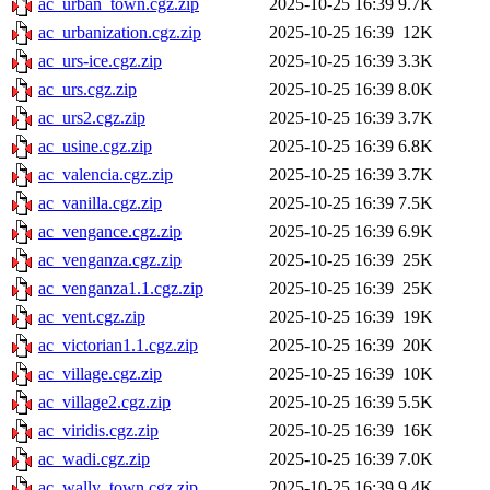
ac_urban_town.cgz.zip
2025-10-25 16:39
9.7K
ac_urbanization.cgz.zip
2025-10-25 16:39
12K
ac_urs-ice.cgz.zip
2025-10-25 16:39
3.3K
ac_urs.cgz.zip
2025-10-25 16:39
8.0K
ac_urs2.cgz.zip
2025-10-25 16:39
3.7K
ac_usine.cgz.zip
2025-10-25 16:39
6.8K
ac_valencia.cgz.zip
2025-10-25 16:39
3.7K
ac_vanilla.cgz.zip
2025-10-25 16:39
7.5K
ac_vengance.cgz.zip
2025-10-25 16:39
6.9K
ac_venganza.cgz.zip
2025-10-25 16:39
25K
ac_venganza1.1.cgz.zip
2025-10-25 16:39
25K
ac_vent.cgz.zip
2025-10-25 16:39
19K
ac_victorian1.1.cgz.zip
2025-10-25 16:39
20K
ac_village.cgz.zip
2025-10-25 16:39
10K
ac_village2.cgz.zip
2025-10-25 16:39
5.5K
ac_viridis.cgz.zip
2025-10-25 16:39
16K
ac_wadi.cgz.zip
2025-10-25 16:39
7.0K
ac_wally_town.cgz.zip
2025-10-25 16:39
9.4K