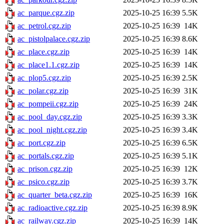
ac_parque.cgz.zip
2025-10-25 16:39
5.5K
ac_petrol.cgz.zip
2025-10-25 16:39
14K
ac_pistolpalace.cgz.zip
2025-10-25 16:39
8.6K
ac_place.cgz.zip
2025-10-25 16:39
14K
ac_place1.1.cgz.zip
2025-10-25 16:39
14K
ac_plop5.cgz.zip
2025-10-25 16:39
2.5K
ac_polar.cgz.zip
2025-10-25 16:39
31K
ac_pompeii.cgz.zip
2025-10-25 16:39
24K
ac_pool_day.cgz.zip
2025-10-25 16:39
3.3K
ac_pool_night.cgz.zip
2025-10-25 16:39
3.4K
ac_port.cgz.zip
2025-10-25 16:39
6.5K
ac_portals.cgz.zip
2025-10-25 16:39
5.1K
ac_prison.cgz.zip
2025-10-25 16:39
12K
ac_psico.cgz.zip
2025-10-25 16:39
3.7K
ac_quarter_beta.cgz.zip
2025-10-25 16:39
16K
ac_radioactive.cgz.zip
2025-10-25 16:39
8.9K
ac_railway.cgz.zip
2025-10-25 16:39
14K