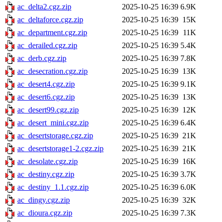
ac_delta2.cgz.zip
2025-10-25 16:39
6.9K
ac_deltaforce.cgz.zip
2025-10-25 16:39
15K
ac_department.cgz.zip
2025-10-25 16:39
11K
ac_derailed.cgz.zip
2025-10-25 16:39
5.4K
ac_derb.cgz.zip
2025-10-25 16:39
7.8K
ac_desecration.cgz.zip
2025-10-25 16:39
13K
ac_desert4.cgz.zip
2025-10-25 16:39
9.1K
ac_desert6.cgz.zip
2025-10-25 16:39
13K
ac_desert99.cgz.zip
2025-10-25 16:39
12K
ac_desert_mini.cgz.zip
2025-10-25 16:39
6.4K
ac_desertstorage.cgz.zip
2025-10-25 16:39
21K
ac_desertstorage1-2.cgz.zip
2025-10-25 16:39
21K
ac_desolate.cgz.zip
2025-10-25 16:39
16K
ac_destiny.cgz.zip
2025-10-25 16:39
3.7K
ac_destiny_1.1.cgz.zip
2025-10-25 16:39
6.0K
ac_dingy.cgz.zip
2025-10-25 16:39
32K
ac_dioura.cgz.zip
2025-10-25 16:39
7.3K