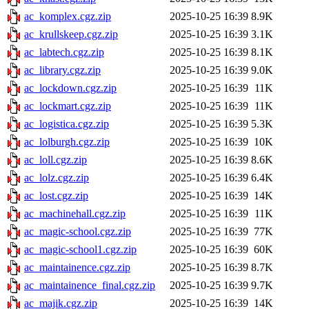
ac_komplex.cgz.zip
2025-10-25 16:39
8.9K
ac_krullskeep.cgz.zip
2025-10-25 16:39
3.1K
ac_labtech.cgz.zip
2025-10-25 16:39
8.1K
ac_library.cgz.zip
2025-10-25 16:39
9.0K
ac_lockdown.cgz.zip
2025-10-25 16:39
11K
ac_lockmart.cgz.zip
2025-10-25 16:39
11K
ac_logistica.cgz.zip
2025-10-25 16:39
5.3K
ac_lolburgh.cgz.zip
2025-10-25 16:39
10K
ac_loll.cgz.zip
2025-10-25 16:39
8.6K
ac_lolz.cgz.zip
2025-10-25 16:39
6.4K
ac_lost.cgz.zip
2025-10-25 16:39
14K
ac_machinehall.cgz.zip
2025-10-25 16:39
11K
ac_magic-school.cgz.zip
2025-10-25 16:39
77K
ac_magic-school1.cgz.zip
2025-10-25 16:39
60K
ac_maintainence.cgz.zip
2025-10-25 16:39
8.7K
ac_maintainence_final.cgz.zip
2025-10-25 16:39
9.7K
ac_majik.cgz.zip
2025-10-25 16:39
14K