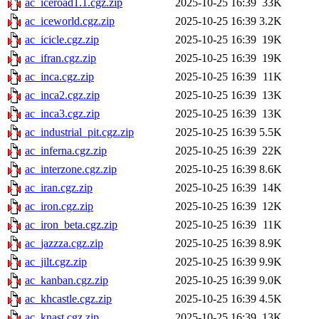
ac_iceroad1.1.cgz.zip
2025-10-25 16:39
33K
ac_iceworld.cgz.zip
2025-10-25 16:39
3.2K
ac_icicle.cgz.zip
2025-10-25 16:39
19K
ac_ifran.cgz.zip
2025-10-25 16:39
19K
ac_inca.cgz.zip
2025-10-25 16:39
11K
ac_inca2.cgz.zip
2025-10-25 16:39
13K
ac_inca3.cgz.zip
2025-10-25 16:39
13K
ac_industrial_pit.cgz.zip
2025-10-25 16:39
5.5K
ac_inferna.cgz.zip
2025-10-25 16:39
22K
ac_interzone.cgz.zip
2025-10-25 16:39
8.6K
ac_iran.cgz.zip
2025-10-25 16:39
14K
ac_iron.cgz.zip
2025-10-25 16:39
12K
ac_iron_beta.cgz.zip
2025-10-25 16:39
11K
ac_jazzza.cgz.zip
2025-10-25 16:39
8.9K
ac_jilt.cgz.zip
2025-10-25 16:39
9.9K
ac_kanban.cgz.zip
2025-10-25 16:39
9.0K
ac_khcastle.cgz.zip
2025-10-25 16:39
4.5K
ac_knast.cgz.zip
2025-10-25 16:39
13K