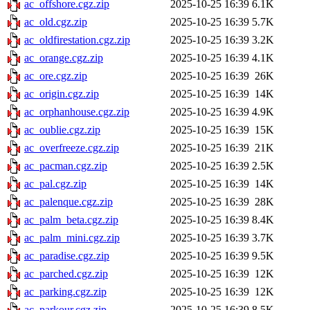
ac_offshore.cgz.zip
2025-10-25 16:39
6.1K
ac_old.cgz.zip
2025-10-25 16:39
5.7K
ac_oldfirestation.cgz.zip
2025-10-25 16:39
3.2K
ac_orange.cgz.zip
2025-10-25 16:39
4.1K
ac_ore.cgz.zip
2025-10-25 16:39
26K
ac_origin.cgz.zip
2025-10-25 16:39
14K
ac_orphanhouse.cgz.zip
2025-10-25 16:39
4.9K
ac_oublie.cgz.zip
2025-10-25 16:39
15K
ac_overfreeze.cgz.zip
2025-10-25 16:39
21K
ac_pacman.cgz.zip
2025-10-25 16:39
2.5K
ac_pal.cgz.zip
2025-10-25 16:39
14K
ac_palenque.cgz.zip
2025-10-25 16:39
28K
ac_palm_beta.cgz.zip
2025-10-25 16:39
8.4K
ac_palm_mini.cgz.zip
2025-10-25 16:39
3.7K
ac_paradise.cgz.zip
2025-10-25 16:39
9.5K
ac_parched.cgz.zip
2025-10-25 16:39
12K
ac_parking.cgz.zip
2025-10-25 16:39
12K
ac_parkour.cgz.zip
2025-10-25 16:39
8.5K