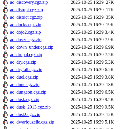
ac_discovery.cgz.zip
2025-10-25 16:39
27K
ac_disrupt.cgz.zip
2025-10-25 16:39
17K
ac_district.cgz.zip
2025-10-25 16:39
35K
ac_docks.cgz.zip
2025-10-25 16:39
19K
ac_dojo2.cgz.zip
2025-10-25 16:39
3.4K
ac_dovze.cgz.zip
2025-10-25 16:39
7.9K
ac_down_under.cgz.zip
2025-10-25 16:39
6.9K
ac_drupal.cgz.zip
2025-10-25 16:39
7.5K
ac_dry.cgz.zip
2025-10-25 16:39
5.3K
ac_dryfall.cgz.zip
2025-10-25 16:39
6.2K
ac_duel.cgz.zip
2025-10-25 16:39
3.8K
ac_dune.cgz.zip
2025-10-25 16:39
18K
ac_dungeon.cgz.zip
2025-10-25 16:39
6.5K
ac_dusk.cgz.zip
2025-10-25 16:39
9.5K
ac_dusk_2013.cgz.zip
2025-10-25 16:39
9.5K
ac_dust2.cgz.zip
2025-10-25 16:39
12K
ac_dwarfouzelle.cgz.zip
2025-10-25 16:39
5.1K