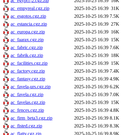
ac_egypt1-2.cgz.zip
2025-10-25 16:39
16K
ac_empyreal.cgz.zip
2025-10-25 16:39
31K
ac_esgotos.cgz.zip
2025-10-25 16:39
7.5K
ac_estancia.cgz.zip
2025-10-25 16:39
27K
ac_europa.cgz.zip
2025-10-25 16:39
16K
ac_faarax.cgz.zip
2025-10-25 16:39
15K
ac_fabric.cgz.zip
2025-10-25 16:39
7.6K
ac_fabrik.cgz.zip
2025-10-25 16:39
18K
ac_facilities.cgz.zip
2025-10-25 16:39
15K
ac_factory.cgz.zip
2025-10-25 16:39
7.4K
ac_fantasy.cgz.zip
2025-10-25 16:39
4.9K
ac_favela-urs.cgz.zip
2025-10-25 16:39
6.2K
ac_favela.cgz.zip
2025-10-25 16:39
7.0K
ac_favelas.cgz.zip
2025-10-25 16:39
15K
ac_fences.cgz.zip
2025-10-25 16:39
4.8K
ac_firm_beta3.cgz.zip
2025-10-25 16:39
8.1K
ac_fisted.cgz.zip
2025-10-25 16:39
8.3K
ac_flatty.cgz.zip
2025-10-25 16:39
8.9K