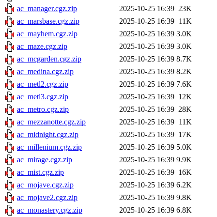
ac_manager.cgz.zip
2025-10-25 16:39
23K
ac_marsbase.cgz.zip
2025-10-25 16:39
11K
ac_mayhem.cgz.zip
2025-10-25 16:39
3.0K
ac_maze.cgz.zip
2025-10-25 16:39
3.0K
ac_mcgarden.cgz.zip
2025-10-25 16:39
8.7K
ac_medina.cgz.zip
2025-10-25 16:39
8.2K
ac_metl2.cgz.zip
2025-10-25 16:39
7.6K
ac_metl3.cgz.zip
2025-10-25 16:39
12K
ac_metro.cgz.zip
2025-10-25 16:39
28K
ac_mezzanotte.cgz.zip
2025-10-25 16:39
11K
ac_midnight.cgz.zip
2025-10-25 16:39
17K
ac_millenium.cgz.zip
2025-10-25 16:39
5.0K
ac_mirage.cgz.zip
2025-10-25 16:39
9.9K
ac_mist.cgz.zip
2025-10-25 16:39
16K
ac_mojave.cgz.zip
2025-10-25 16:39
6.2K
ac_mojave2.cgz.zip
2025-10-25 16:39
9.8K
ac_monastery.cgz.zip
2025-10-25 16:39
6.8K