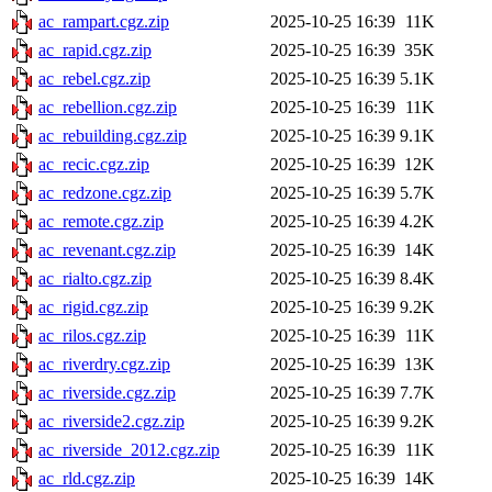
ac_rampart.cgz.zip
2025-10-25 16:39
11K
ac_rapid.cgz.zip
2025-10-25 16:39
35K
ac_rebel.cgz.zip
2025-10-25 16:39
5.1K
ac_rebellion.cgz.zip
2025-10-25 16:39
11K
ac_rebuilding.cgz.zip
2025-10-25 16:39
9.1K
ac_recic.cgz.zip
2025-10-25 16:39
12K
ac_redzone.cgz.zip
2025-10-25 16:39
5.7K
ac_remote.cgz.zip
2025-10-25 16:39
4.2K
ac_revenant.cgz.zip
2025-10-25 16:39
14K
ac_rialto.cgz.zip
2025-10-25 16:39
8.4K
ac_rigid.cgz.zip
2025-10-25 16:39
9.2K
ac_rilos.cgz.zip
2025-10-25 16:39
11K
ac_riverdry.cgz.zip
2025-10-25 16:39
13K
ac_riverside.cgz.zip
2025-10-25 16:39
7.7K
ac_riverside2.cgz.zip
2025-10-25 16:39
9.2K
ac_riverside_2012.cgz.zip
2025-10-25 16:39
11K
ac_rld.cgz.zip
2025-10-25 16:39
14K