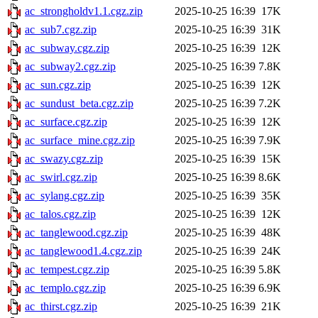
ac_strongholdv1.1.cgz.zip
2025-10-25 16:39
17K
ac_sub7.cgz.zip
2025-10-25 16:39
31K
ac_subway.cgz.zip
2025-10-25 16:39
12K
ac_subway2.cgz.zip
2025-10-25 16:39
7.8K
ac_sun.cgz.zip
2025-10-25 16:39
12K
ac_sundust_beta.cgz.zip
2025-10-25 16:39
7.2K
ac_surface.cgz.zip
2025-10-25 16:39
12K
ac_surface_mine.cgz.zip
2025-10-25 16:39
7.9K
ac_swazy.cgz.zip
2025-10-25 16:39
15K
ac_swirl.cgz.zip
2025-10-25 16:39
8.6K
ac_sylang.cgz.zip
2025-10-25 16:39
35K
ac_talos.cgz.zip
2025-10-25 16:39
12K
ac_tanglewood.cgz.zip
2025-10-25 16:39
48K
ac_tanglewood1.4.cgz.zip
2025-10-25 16:39
24K
ac_tempest.cgz.zip
2025-10-25 16:39
5.8K
ac_templo.cgz.zip
2025-10-25 16:39
6.9K
ac_thirst.cgz.zip
2025-10-25 16:39
21K