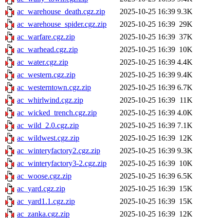
ac_warehouse_death.cgz.zip
2025-10-25 16:39
9.3K
ac_warehouse_spider.cgz.zip
2025-10-25 16:39
29K
ac_warfare.cgz.zip
2025-10-25 16:39
37K
ac_warhead.cgz.zip
2025-10-25 16:39
10K
ac_water.cgz.zip
2025-10-25 16:39
4.4K
ac_western.cgz.zip
2025-10-25 16:39
9.4K
ac_westerntown.cgz.zip
2025-10-25 16:39
6.7K
ac_whirlwind.cgz.zip
2025-10-25 16:39
11K
ac_wicked_trench.cgz.zip
2025-10-25 16:39
4.0K
ac_wild_2.0.cgz.zip
2025-10-25 16:39
7.1K
ac_wildwest.cgz.zip
2025-10-25 16:39
12K
ac_winteryfactory2.cgz.zip
2025-10-25 16:39
9.3K
ac_winteryfactory3-2.cgz.zip
2025-10-25 16:39
10K
ac_woose.cgz.zip
2025-10-25 16:39
6.5K
ac_yard.cgz.zip
2025-10-25 16:39
15K
ac_yard1.1.cgz.zip
2025-10-25 16:39
15K
ac_zanka.cgz.zip
2025-10-25 16:39
12K