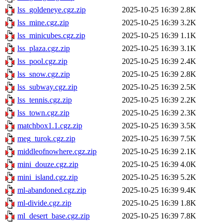
lss_goldeneye.cgz.zip
2025-10-25 16:39
2.8K
lss_mine.cgz.zip
2025-10-25 16:39
3.2K
lss_minicubes.cgz.zip
2025-10-25 16:39
1.1K
lss_plaza.cgz.zip
2025-10-25 16:39
3.1K
lss_pool.cgz.zip
2025-10-25 16:39
2.4K
lss_snow.cgz.zip
2025-10-25 16:39
2.8K
lss_subway.cgz.zip
2025-10-25 16:39
2.5K
lss_tennis.cgz.zip
2025-10-25 16:39
2.2K
lss_town.cgz.zip
2025-10-25 16:39
2.3K
matchbox1.1.cgz.zip
2025-10-25 16:39
3.5K
meg_turok.cgz.zip
2025-10-25 16:39
7.5K
middleofnowhere.cgz.zip
2025-10-25 16:39
2.1K
mini_douze.cgz.zip
2025-10-25 16:39
4.0K
mini_island.cgz.zip
2025-10-25 16:39
5.2K
ml-abandoned.cgz.zip
2025-10-25 16:39
9.4K
ml-divide.cgz.zip
2025-10-25 16:39
1.8K
ml_desert_base.cgz.zip
2025-10-25 16:39
7.8K