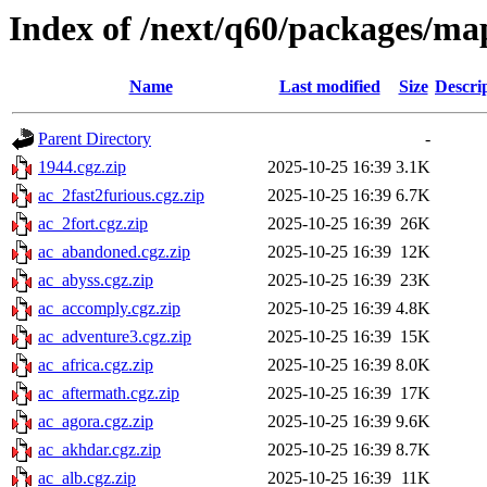
Index of /next/q60/packages/ma
Name
Last modified
Size
Descri
Parent Directory
-
1944.cgz.zip
2025-10-25 16:39
3.1K
ac_2fast2furious.cgz.zip
2025-10-25 16:39
6.7K
ac_2fort.cgz.zip
2025-10-25 16:39
26K
ac_abandoned.cgz.zip
2025-10-25 16:39
12K
ac_abyss.cgz.zip
2025-10-25 16:39
23K
ac_accomply.cgz.zip
2025-10-25 16:39
4.8K
ac_adventure3.cgz.zip
2025-10-25 16:39
15K
ac_africa.cgz.zip
2025-10-25 16:39
8.0K
ac_aftermath.cgz.zip
2025-10-25 16:39
17K
ac_agora.cgz.zip
2025-10-25 16:39
9.6K
ac_akhdar.cgz.zip
2025-10-25 16:39
8.7K
ac_alb.cgz.zip
2025-10-25 16:39
11K