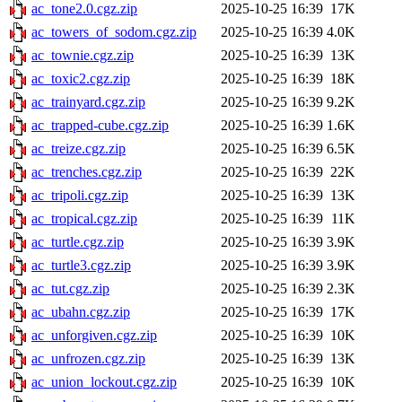
ac_tone2.0.cgz.zip
2025-10-25 16:39
17K
ac_towers_of_sodom.cgz.zip
2025-10-25 16:39
4.0K
ac_townie.cgz.zip
2025-10-25 16:39
13K
ac_toxic2.cgz.zip
2025-10-25 16:39
18K
ac_trainyard.cgz.zip
2025-10-25 16:39
9.2K
ac_trapped-cube.cgz.zip
2025-10-25 16:39
1.6K
ac_treize.cgz.zip
2025-10-25 16:39
6.5K
ac_trenches.cgz.zip
2025-10-25 16:39
22K
ac_tripoli.cgz.zip
2025-10-25 16:39
13K
ac_tropical.cgz.zip
2025-10-25 16:39
11K
ac_turtle.cgz.zip
2025-10-25 16:39
3.9K
ac_turtle3.cgz.zip
2025-10-25 16:39
3.9K
ac_tut.cgz.zip
2025-10-25 16:39
2.3K
ac_ubahn.cgz.zip
2025-10-25 16:39
17K
ac_unforgiven.cgz.zip
2025-10-25 16:39
10K
ac_unfrozen.cgz.zip
2025-10-25 16:39
13K
ac_union_lockout.cgz.zip
2025-10-25 16:39
10K