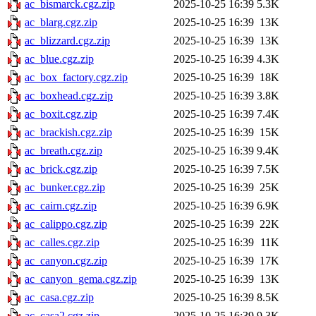
ac_bismarck.cgz.zip
2025-10-25 16:39
5.3K
ac_blarg.cgz.zip
2025-10-25 16:39
13K
ac_blizzard.cgz.zip
2025-10-25 16:39
13K
ac_blue.cgz.zip
2025-10-25 16:39
4.3K
ac_box_factory.cgz.zip
2025-10-25 16:39
18K
ac_boxhead.cgz.zip
2025-10-25 16:39
3.8K
ac_boxit.cgz.zip
2025-10-25 16:39
7.4K
ac_brackish.cgz.zip
2025-10-25 16:39
15K
ac_breath.cgz.zip
2025-10-25 16:39
9.4K
ac_brick.cgz.zip
2025-10-25 16:39
7.5K
ac_bunker.cgz.zip
2025-10-25 16:39
25K
ac_cairn.cgz.zip
2025-10-25 16:39
6.9K
ac_calippo.cgz.zip
2025-10-25 16:39
22K
ac_calles.cgz.zip
2025-10-25 16:39
11K
ac_canyon.cgz.zip
2025-10-25 16:39
17K
ac_canyon_gema.cgz.zip
2025-10-25 16:39
13K
ac_casa.cgz.zip
2025-10-25 16:39
8.5K
ac_casa2.cgz.zip
2025-10-25 16:39
9.3K