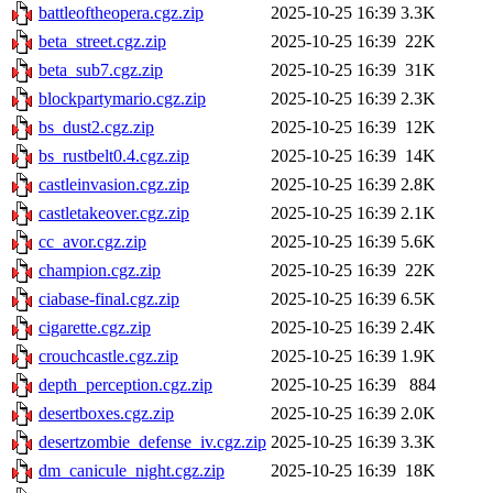
battleoftheopera.cgz.zip
2025-10-25 16:39
3.3K
beta_street.cgz.zip
2025-10-25 16:39
22K
beta_sub7.cgz.zip
2025-10-25 16:39
31K
blockpartymario.cgz.zip
2025-10-25 16:39
2.3K
bs_dust2.cgz.zip
2025-10-25 16:39
12K
bs_rustbelt0.4.cgz.zip
2025-10-25 16:39
14K
castleinvasion.cgz.zip
2025-10-25 16:39
2.8K
castletakeover.cgz.zip
2025-10-25 16:39
2.1K
cc_avor.cgz.zip
2025-10-25 16:39
5.6K
champion.cgz.zip
2025-10-25 16:39
22K
ciabase-final.cgz.zip
2025-10-25 16:39
6.5K
cigarette.cgz.zip
2025-10-25 16:39
2.4K
crouchcastle.cgz.zip
2025-10-25 16:39
1.9K
depth_perception.cgz.zip
2025-10-25 16:39
884
desertboxes.cgz.zip
2025-10-25 16:39
2.0K
desertzombie_defense_iv.cgz.zip
2025-10-25 16:39
3.3K
dm_canicule_night.cgz.zip
2025-10-25 16:39
18K