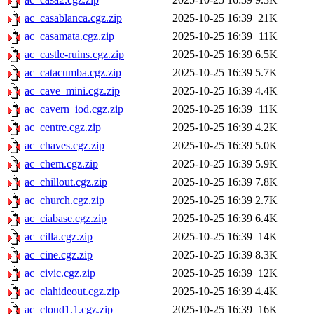
ac_casablanca.cgz.zip
2025-10-25 16:39
21K
ac_casamata.cgz.zip
2025-10-25 16:39
11K
ac_castle-ruins.cgz.zip
2025-10-25 16:39
6.5K
ac_catacumba.cgz.zip
2025-10-25 16:39
5.7K
ac_cave_mini.cgz.zip
2025-10-25 16:39
4.4K
ac_cavern_iod.cgz.zip
2025-10-25 16:39
11K
ac_centre.cgz.zip
2025-10-25 16:39
4.2K
ac_chaves.cgz.zip
2025-10-25 16:39
5.0K
ac_chem.cgz.zip
2025-10-25 16:39
5.9K
ac_chillout.cgz.zip
2025-10-25 16:39
7.8K
ac_church.cgz.zip
2025-10-25 16:39
2.7K
ac_ciabase.cgz.zip
2025-10-25 16:39
6.4K
ac_cilla.cgz.zip
2025-10-25 16:39
14K
ac_cine.cgz.zip
2025-10-25 16:39
8.3K
ac_civic.cgz.zip
2025-10-25 16:39
12K
ac_clahideout.cgz.zip
2025-10-25 16:39
4.4K
ac_cloud1.1.cgz.zip
2025-10-25 16:39
16K