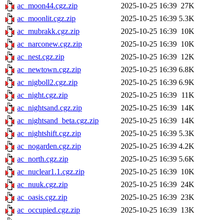
ac_moon44.cgz.zip
2025-10-25 16:39
27K
ac_moonlit.cgz.zip
2025-10-25 16:39
5.3K
ac_mubrakk.cgz.zip
2025-10-25 16:39
10K
ac_narconew.cgz.zip
2025-10-25 16:39
10K
ac_nest.cgz.zip
2025-10-25 16:39
12K
ac_newtown.cgz.zip
2025-10-25 16:39
6.8K
ac_nigboll2.cgz.zip
2025-10-25 16:39
6.9K
ac_night.cgz.zip
2025-10-25 16:39
11K
ac_nightsand.cgz.zip
2025-10-25 16:39
14K
ac_nightsand_beta.cgz.zip
2025-10-25 16:39
14K
ac_nightshift.cgz.zip
2025-10-25 16:39
5.3K
ac_nogarden.cgz.zip
2025-10-25 16:39
4.2K
ac_north.cgz.zip
2025-10-25 16:39
5.6K
ac_nuclear1.1.cgz.zip
2025-10-25 16:39
10K
ac_nuuk.cgz.zip
2025-10-25 16:39
24K
ac_oasis.cgz.zip
2025-10-25 16:39
23K
ac_occupied.cgz.zip
2025-10-25 16:39
13K