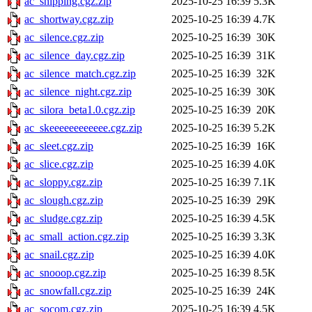
ac_shipping.cgz.zip
2025-10-25 16:39
5.3K
ac_shortway.cgz.zip
2025-10-25 16:39
4.7K
ac_silence.cgz.zip
2025-10-25 16:39
30K
ac_silence_day.cgz.zip
2025-10-25 16:39
31K
ac_silence_match.cgz.zip
2025-10-25 16:39
32K
ac_silence_night.cgz.zip
2025-10-25 16:39
30K
ac_silora_beta1.0.cgz.zip
2025-10-25 16:39
20K
ac_skeeeeeeeeeeee.cgz.zip
2025-10-25 16:39
5.2K
ac_sleet.cgz.zip
2025-10-25 16:39
16K
ac_slice.cgz.zip
2025-10-25 16:39
4.0K
ac_sloppy.cgz.zip
2025-10-25 16:39
7.1K
ac_slough.cgz.zip
2025-10-25 16:39
29K
ac_sludge.cgz.zip
2025-10-25 16:39
4.5K
ac_small_action.cgz.zip
2025-10-25 16:39
3.3K
ac_snail.cgz.zip
2025-10-25 16:39
4.0K
ac_snooop.cgz.zip
2025-10-25 16:39
8.5K
ac_snowfall.cgz.zip
2025-10-25 16:39
24K
ac_socom.cgz.zip
2025-10-25 16:39
4.5K