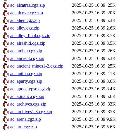
ac_alcatraz.cgz.zip
2025-10-25 16:39
25K
ac_alcove.cgz.zip
2025-10-25 16:39
20K
ac_alien.cgz.zip
2025-10-25 16:39
5.3K
ac_alley.cgz.zip
2025-10-25 16:39
2.6K
ac_alley_final.cgz.zip
2025-10-25 16:39
8.7K
ac_alrashid.cgz.zip
2025-10-25 16:39
8.5K
ac_ambar.cgz.zip
2025-10-25 16:39
26K
ac_ancient.cgz.zip
2025-10-25 16:39
5.3K
ac_ancient_mines1-2.cgz.zip
2025-10-25 16:39
25K
ac_anthia.cgz.zip
2025-10-25 16:39
11K
ac_aparty.cgz.zip
2025-10-25 16:39
3.6K
ac_apocalypse.cgz.zip
2025-10-25 16:39
8.4K
ac_aquatic.cgz.zip
2025-10-25 16:39
5.6K
ac_archives.cgz.zip
2025-10-25 16:39
33K
ac_archives1.3.cgz.zip
2025-10-25 16:39
35K
ac_arena.cgz.zip
2025-10-25 16:39
9.9K
ac_arn.cgz.zip
2025-10-25 16:39
5.6K