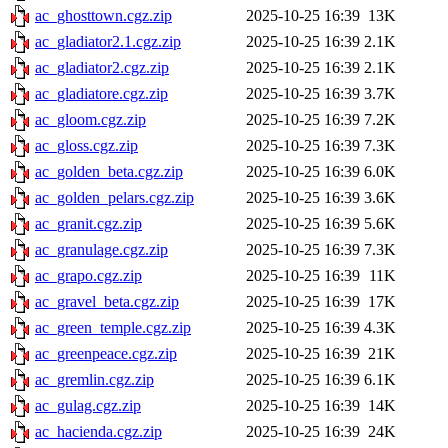
ac_ghosttown.cgz.zip
2025-10-25 16:39
13K
ac_gladiator2.1.cgz.zip
2025-10-25 16:39
2.1K
ac_gladiator2.cgz.zip
2025-10-25 16:39
2.1K
ac_gladiatore.cgz.zip
2025-10-25 16:39
3.7K
ac_gloom.cgz.zip
2025-10-25 16:39
7.2K
ac_gloss.cgz.zip
2025-10-25 16:39
7.3K
ac_golden_beta.cgz.zip
2025-10-25 16:39
6.0K
ac_golden_pelars.cgz.zip
2025-10-25 16:39
3.6K
ac_granit.cgz.zip
2025-10-25 16:39
5.6K
ac_granulage.cgz.zip
2025-10-25 16:39
7.3K
ac_grapo.cgz.zip
2025-10-25 16:39
11K
ac_gravel_beta.cgz.zip
2025-10-25 16:39
17K
ac_green_temple.cgz.zip
2025-10-25 16:39
4.3K
ac_greenpeace.cgz.zip
2025-10-25 16:39
21K
ac_gremlin.cgz.zip
2025-10-25 16:39
6.1K
ac_gulag.cgz.zip
2025-10-25 16:39
14K
ac_hacienda.cgz.zip
2025-10-25 16:39
24K