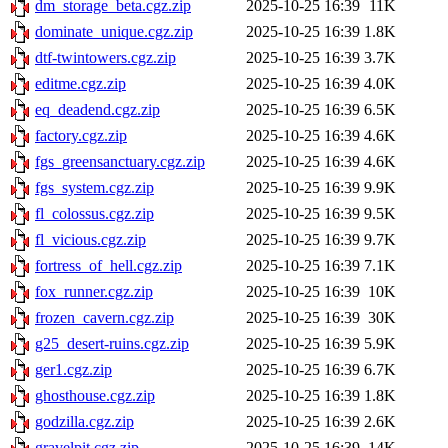
dm_storage_beta.cgz.zip
2025-10-25 16:39
11K
dominate_unique.cgz.zip
2025-10-25 16:39
1.8K
dtf-twintowers.cgz.zip
2025-10-25 16:39
3.7K
editme.cgz.zip
2025-10-25 16:39
4.0K
eq_deadend.cgz.zip
2025-10-25 16:39
6.5K
factory.cgz.zip
2025-10-25 16:39
4.6K
fgs_greensanctuary.cgz.zip
2025-10-25 16:39
4.6K
fgs_system.cgz.zip
2025-10-25 16:39
9.9K
fl_colossus.cgz.zip
2025-10-25 16:39
9.5K
fl_vicious.cgz.zip
2025-10-25 16:39
9.7K
fortress_of_hell.cgz.zip
2025-10-25 16:39
7.1K
fox_runner.cgz.zip
2025-10-25 16:39
10K
frozen_cavern.cgz.zip
2025-10-25 16:39
30K
g25_desert-ruins.cgz.zip
2025-10-25 16:39
5.9K
ger1.cgz.zip
2025-10-25 16:39
6.7K
ghosthouse.cgz.zip
2025-10-25 16:39
1.8K
godzilla.cgz.zip
2025-10-25 16:39
2.6K
gravelpit.cgz.zip
2025-10-25 16:39
14K