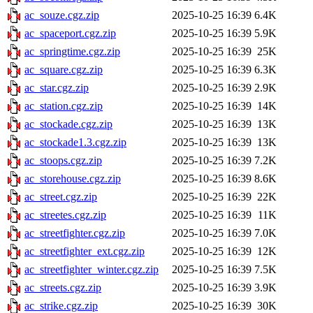
ac_souze.cgz.zip
2025-10-25 16:39
6.4K
ac_spaceport.cgz.zip
2025-10-25 16:39
5.9K
ac_springtime.cgz.zip
2025-10-25 16:39
25K
ac_square.cgz.zip
2025-10-25 16:39
6.3K
ac_star.cgz.zip
2025-10-25 16:39
2.9K
ac_station.cgz.zip
2025-10-25 16:39
14K
ac_stockade.cgz.zip
2025-10-25 16:39
13K
ac_stockade1.3.cgz.zip
2025-10-25 16:39
13K
ac_stoops.cgz.zip
2025-10-25 16:39
7.2K
ac_storehouse.cgz.zip
2025-10-25 16:39
8.6K
ac_street.cgz.zip
2025-10-25 16:39
22K
ac_streetes.cgz.zip
2025-10-25 16:39
11K
ac_streetfighter.cgz.zip
2025-10-25 16:39
7.0K
ac_streetfighter_ext.cgz.zip
2025-10-25 16:39
12K
ac_streetfighter_winter.cgz.zip
2025-10-25 16:39
7.5K
ac_streets.cgz.zip
2025-10-25 16:39
3.9K
ac_strike.cgz.zip
2025-10-25 16:39
30K