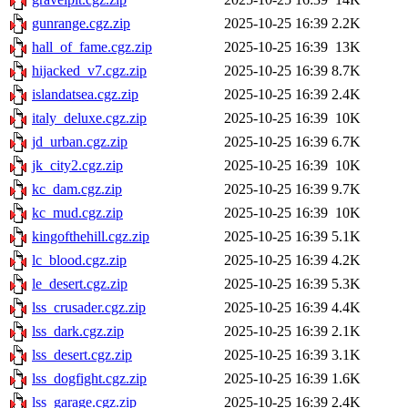
gunrange.cgz.zip
2025-10-25 16:39
2.2K
hall_of_fame.cgz.zip
2025-10-25 16:39
13K
hijacked_v7.cgz.zip
2025-10-25 16:39
8.7K
islandatsea.cgz.zip
2025-10-25 16:39
2.4K
italy_deluxe.cgz.zip
2025-10-25 16:39
10K
jd_urban.cgz.zip
2025-10-25 16:39
6.7K
jk_city2.cgz.zip
2025-10-25 16:39
10K
kc_dam.cgz.zip
2025-10-25 16:39
9.7K
kc_mud.cgz.zip
2025-10-25 16:39
10K
kingofthehill.cgz.zip
2025-10-25 16:39
5.1K
lc_blood.cgz.zip
2025-10-25 16:39
4.2K
le_desert.cgz.zip
2025-10-25 16:39
5.3K
lss_crusader.cgz.zip
2025-10-25 16:39
4.4K
lss_dark.cgz.zip
2025-10-25 16:39
2.1K
lss_desert.cgz.zip
2025-10-25 16:39
3.1K
lss_dogfight.cgz.zip
2025-10-25 16:39
1.6K
lss_garage.cgz.zip
2025-10-25 16:39
2.4K