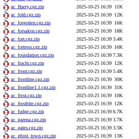
ac_fluery.cgz.zip
2025-10-25 16:39
11K
ac_fold.cgz.zip
2025-10-25 16:39
12K
ac_forgotten.cgz.zip
2025-10-25 16:39
16K
ac_forsaken.cgz.zip
2025-10-25 16:39
18K
ac_fort.cgz.zip
2025-10-25 16:39
3.4K
ac_fortress.cgz.zip
2025-10-25 16:39
16K
ac_foundation.cgz.zip
2025-10-25 16:39
7.3K
ac_fracht.cgz.zip
2025-10-25 16:39
12K
ac_front.cgz.zip
2025-10-25 16:39
5.4K
ac_frontline.cgz.zip
2025-10-25 16:39
30K
ac_frontline1.1.cgz.zip
2025-10-25 16:39
31K
ac_frost.cgz.zip
2025-10-25 16:39
10K
ac_frostbite.cgz.zip
2025-10-25 16:39
12K
ac_fudge.cgz.zip
2025-10-25 16:39
6.7K
ac_garena.cgz.zip
2025-10-25 16:39
3.7K
ac_gates.cgz.zip
2025-10-25 16:39
3.5K
ac_ghost_town.cgz.zip
2025-10-25 16:39
13K