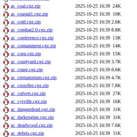
ac_coal.cgz.zip
2025-10-25 16:39
24K
ac_coastal1.cgz.zip
2025-10-25 16:39
10K
ac_cold.cgz.zip
2025-10-25 16:39
2.6K
ac_combat2.0.cgz.zip
2025-10-25 16:39
8.8K
ac_conference.cgz.zip
2025-10-25 16:39
13K
ac_contaminent.cgz.zip
2025-10-25 16:39
14K
ac_corp.cgz.zip
2025-10-25 16:39
15K
ac_courtyard.cgz.zip
2025-10-25 16:39
3.7K
ac_crane.cgz.zip
2025-10-25 16:39
8.6K
ac_crematorium.cgz.zip
2025-10-25 16:39
4.7K
ac_crossfire.cgz.zip
2025-10-25 16:39
7.8K
ac_culvert.cgz.zip
2025-10-25 16:39
27K
ac_cyrville.cgz.zip
2025-10-25 16:39
16K
ac_dangurdead.cgz.zip
2025-10-25 16:39
11K
ac_darkengine.cgz.zip
2025-10-25 16:39
11K
ac_deadwood.cgz.zip
2025-10-25 16:39
7.6K
ac_debris.cgz.zip
2025-10-25 16:39
11K