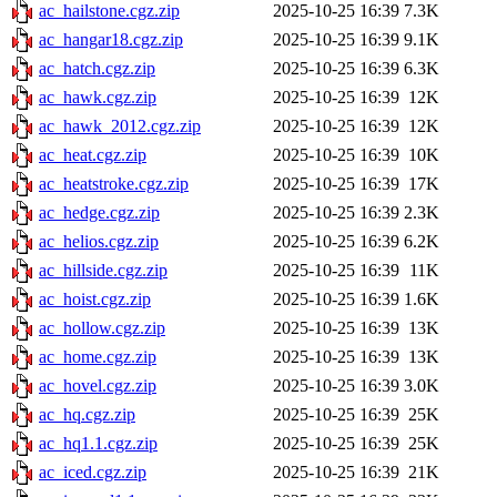
ac_hailstone.cgz.zip
2025-10-25 16:39
7.3K
ac_hangar18.cgz.zip
2025-10-25 16:39
9.1K
ac_hatch.cgz.zip
2025-10-25 16:39
6.3K
ac_hawk.cgz.zip
2025-10-25 16:39
12K
ac_hawk_2012.cgz.zip
2025-10-25 16:39
12K
ac_heat.cgz.zip
2025-10-25 16:39
10K
ac_heatstroke.cgz.zip
2025-10-25 16:39
17K
ac_hedge.cgz.zip
2025-10-25 16:39
2.3K
ac_helios.cgz.zip
2025-10-25 16:39
6.2K
ac_hillside.cgz.zip
2025-10-25 16:39
11K
ac_hoist.cgz.zip
2025-10-25 16:39
1.6K
ac_hollow.cgz.zip
2025-10-25 16:39
13K
ac_home.cgz.zip
2025-10-25 16:39
13K
ac_hovel.cgz.zip
2025-10-25 16:39
3.0K
ac_hq.cgz.zip
2025-10-25 16:39
25K
ac_hq1.1.cgz.zip
2025-10-25 16:39
25K
ac_iced.cgz.zip
2025-10-25 16:39
21K