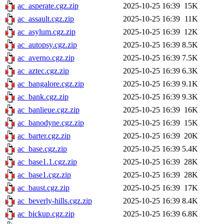
ac_asperate.cgz.zip
2025-10-25 16:39
15K
ac_assault.cgz.zip
2025-10-25 16:39
11K
ac_asylum.cgz.zip
2025-10-25 16:39
12K
ac_autopsy.cgz.zip
2025-10-25 16:39
8.5K
ac_averno.cgz.zip
2025-10-25 16:39
7.5K
ac_aztec.cgz.zip
2025-10-25 16:39
6.3K
ac_bangalore.cgz.zip
2025-10-25 16:39
9.1K
ac_bank.cgz.zip
2025-10-25 16:39
9.3K
ac_banlieue.cgz.zip
2025-10-25 16:39
16K
ac_banodyne.cgz.zip
2025-10-25 16:39
15K
ac_barter.cgz.zip
2025-10-25 16:39
20K
ac_base.cgz.zip
2025-10-25 16:39
5.4K
ac_base1.1.cgz.zip
2025-10-25 16:39
28K
ac_base1.cgz.zip
2025-10-25 16:39
28K
ac_baust.cgz.zip
2025-10-25 16:39
17K
ac_beverly-hills.cgz.zip
2025-10-25 16:39
8.4K
ac_bickup.cgz.zip
2025-10-25 16:39
6.8K