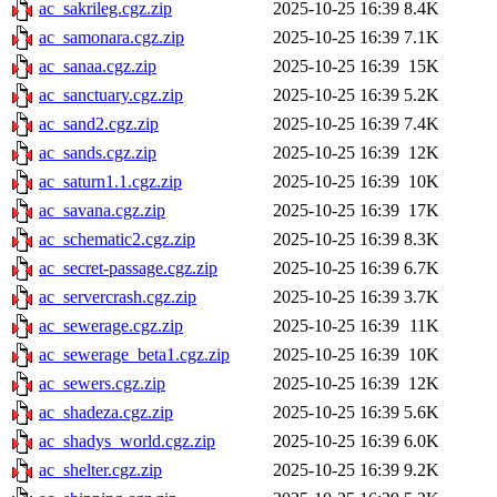
ac_sakrileg.cgz.zip
2025-10-25 16:39
8.4K
ac_samonara.cgz.zip
2025-10-25 16:39
7.1K
ac_sanaa.cgz.zip
2025-10-25 16:39
15K
ac_sanctuary.cgz.zip
2025-10-25 16:39
5.2K
ac_sand2.cgz.zip
2025-10-25 16:39
7.4K
ac_sands.cgz.zip
2025-10-25 16:39
12K
ac_saturn1.1.cgz.zip
2025-10-25 16:39
10K
ac_savana.cgz.zip
2025-10-25 16:39
17K
ac_schematic2.cgz.zip
2025-10-25 16:39
8.3K
ac_secret-passage.cgz.zip
2025-10-25 16:39
6.7K
ac_servercrash.cgz.zip
2025-10-25 16:39
3.7K
ac_sewerage.cgz.zip
2025-10-25 16:39
11K
ac_sewerage_beta1.cgz.zip
2025-10-25 16:39
10K
ac_sewers.cgz.zip
2025-10-25 16:39
12K
ac_shadeza.cgz.zip
2025-10-25 16:39
5.6K
ac_shadys_world.cgz.zip
2025-10-25 16:39
6.0K
ac_shelter.cgz.zip
2025-10-25 16:39
9.2K