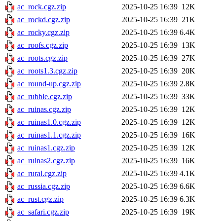
ac_rock.cgz.zip
2025-10-25 16:39
12K
ac_rockd.cgz.zip
2025-10-25 16:39
21K
ac_rocky.cgz.zip
2025-10-25 16:39
6.4K
ac_roofs.cgz.zip
2025-10-25 16:39
13K
ac_roots.cgz.zip
2025-10-25 16:39
27K
ac_roots1.3.cgz.zip
2025-10-25 16:39
20K
ac_round-up.cgz.zip
2025-10-25 16:39
2.8K
ac_rubble.cgz.zip
2025-10-25 16:39
33K
ac_ruinas.cgz.zip
2025-10-25 16:39
12K
ac_ruinas1.0.cgz.zip
2025-10-25 16:39
12K
ac_ruinas1.1.cgz.zip
2025-10-25 16:39
16K
ac_ruinas1.cgz.zip
2025-10-25 16:39
12K
ac_ruinas2.cgz.zip
2025-10-25 16:39
16K
ac_rural.cgz.zip
2025-10-25 16:39
4.1K
ac_russia.cgz.zip
2025-10-25 16:39
6.6K
ac_rust.cgz.zip
2025-10-25 16:39
6.3K
ac_safari.cgz.zip
2025-10-25 16:39
19K