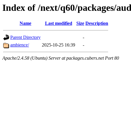
Index of /next/q60/packages/aud
Name
Last modified
Size
Description
Parent Directory
-
ambience/
2025-10-25 16:39
-
Apache/2.4.58 (Ubuntu) Server at packages.cubers.net Port 80