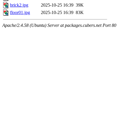
brick2.jpg
2025-10-25 16:39
39K
floor01.jpg
2025-10-25 16:39
83K
Apache/2.4.58 (Ubuntu) Server at packages.cubers.net Port 80