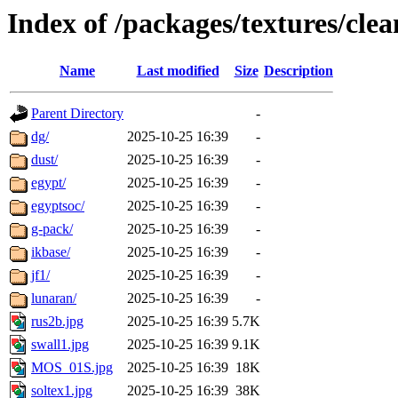
Index of /packages/textures/clea
Name
Last modified
Size
Description
Parent Directory
-
dg/
2025-10-25 16:39
-
dust/
2025-10-25 16:39
-
egypt/
2025-10-25 16:39
-
egyptsoc/
2025-10-25 16:39
-
g-pack/
2025-10-25 16:39
-
ikbase/
2025-10-25 16:39
-
jf1/
2025-10-25 16:39
-
lunaran/
2025-10-25 16:39
-
rus2b.jpg
2025-10-25 16:39
5.7K
swall1.jpg
2025-10-25 16:39
9.1K
MOS_01S.jpg
2025-10-25 16:39
18K
soltex1.jpg
2025-10-25 16:39
38K