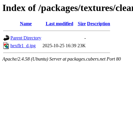
Index of /packages/textures/cle
Name
Last modified
Size
Description
Parent Directory
-
hexflr1_d.jpg
2025-10-25 16:39
23K
Apache/2.4.58 (Ubuntu) Server at packages.cubers.net Port 80