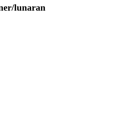
aner/lunaran