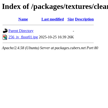
Index of /packages/textures/clea
Name
Last modified
Size
Description
Parent Directory
-
256_iv_floor01.jpg
2025-10-25 16:39
26K
Apache/2.4.58 (Ubuntu) Server at packages.cubers.net Port 80