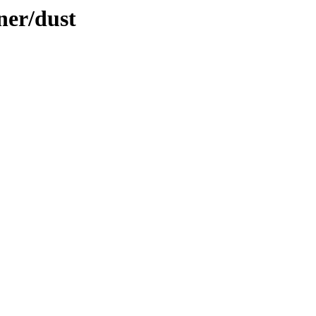
ner/dust