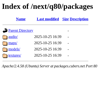
Index of /next/q80/packages
Name
Last modified
Size
Description
Parent Directory
-
audio/
2025-10-25 16:39
-
maps/
2025-10-25 16:39
-
models/
2025-10-25 16:39
-
textures/
2025-10-25 16:39
-
Apache/2.4.58 (Ubuntu) Server at packages.cubers.net Port 80