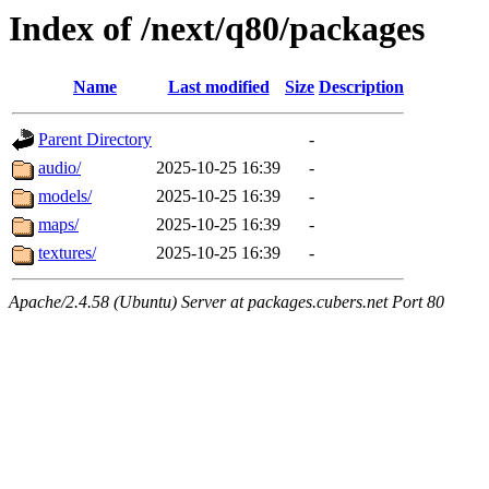
Index of /next/q80/packages
Name
Last modified
Size
Description
Parent Directory
-
audio/
2025-10-25 16:39
-
models/
2025-10-25 16:39
-
maps/
2025-10-25 16:39
-
textures/
2025-10-25 16:39
-
Apache/2.4.58 (Ubuntu) Server at packages.cubers.net Port 80