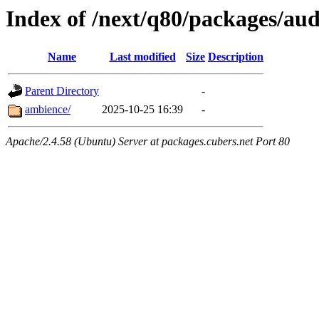
Index of /next/q80/packages/aud
Name
Last modified
Size
Description
Parent Directory
-
ambience/
2025-10-25 16:39
-
Apache/2.4.58 (Ubuntu) Server at packages.cubers.net Port 80