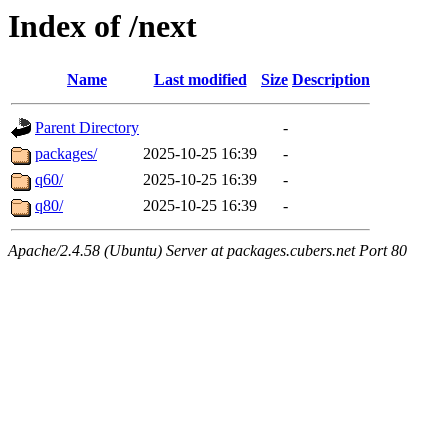
Index of /next
Name
Last modified
Size
Description
Parent Directory
-
packages/
2025-10-25 16:39
-
q60/
2025-10-25 16:39
-
q80/
2025-10-25 16:39
-
Apache/2.4.58 (Ubuntu) Server at packages.cubers.net Port 80