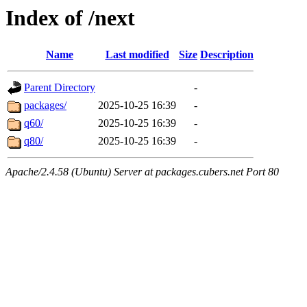
Index of /next
Name
Last modified
Size
Description
Parent Directory
-
packages/
2025-10-25 16:39
-
q60/
2025-10-25 16:39
-
q80/
2025-10-25 16:39
-
Apache/2.4.58 (Ubuntu) Server at packages.cubers.net Port 80