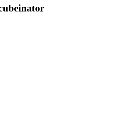
-cubeinator