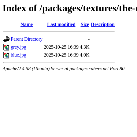
Index of /packages/textures/the
Name
Last modified
Size
Description
Parent Directory
-
grey.jpg
2025-10-25 16:39
4.3K
blue.jpg
2025-10-25 16:39
4.0K
Apache/2.4.58 (Ubuntu) Server at packages.cubers.net Port 80