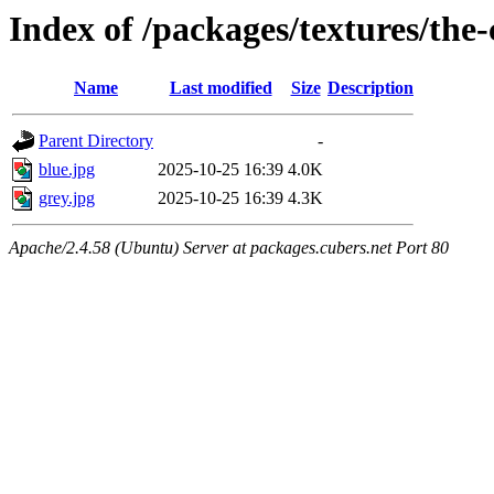
Index of /packages/textures/the
Name
Last modified
Size
Description
Parent Directory
-
blue.jpg
2025-10-25 16:39
4.0K
grey.jpg
2025-10-25 16:39
4.3K
Apache/2.4.58 (Ubuntu) Server at packages.cubers.net Port 80