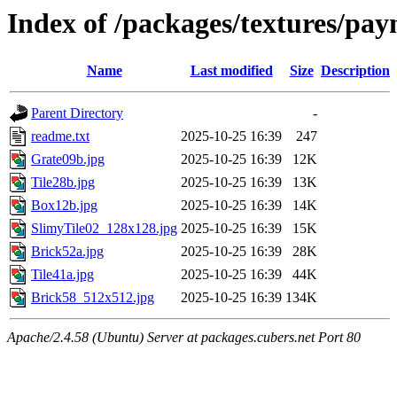
Index of /packages/textures/pay
Name
Last modified
Size
Description
Parent Directory
-
readme.txt
2025-10-25 16:39
247
Grate09b.jpg
2025-10-25 16:39
12K
Tile28b.jpg
2025-10-25 16:39
13K
Box12b.jpg
2025-10-25 16:39
14K
SlimyTile02_128x128.jpg
2025-10-25 16:39
15K
Brick52a.jpg
2025-10-25 16:39
28K
Tile41a.jpg
2025-10-25 16:39
44K
Brick58_512x512.jpg
2025-10-25 16:39
134K
Apache/2.4.58 (Ubuntu) Server at packages.cubers.net Port 80