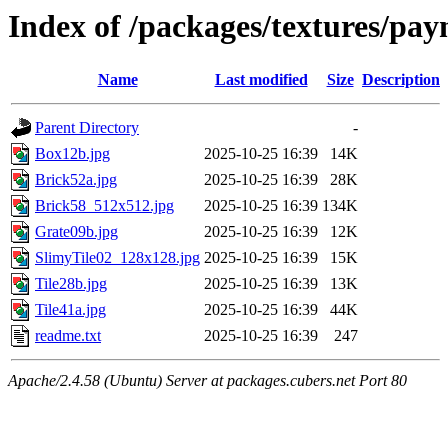
Index of /packages/textures/pay
Name
Last modified
Size
Description
Parent Directory
-
Box12b.jpg
2025-10-25 16:39
14K
Brick52a.jpg
2025-10-25 16:39
28K
Brick58_512x512.jpg
2025-10-25 16:39
134K
Grate09b.jpg
2025-10-25 16:39
12K
SlimyTile02_128x128.jpg
2025-10-25 16:39
15K
Tile28b.jpg
2025-10-25 16:39
13K
Tile41a.jpg
2025-10-25 16:39
44K
readme.txt
2025-10-25 16:39
247
Apache/2.4.58 (Ubuntu) Server at packages.cubers.net Port 80