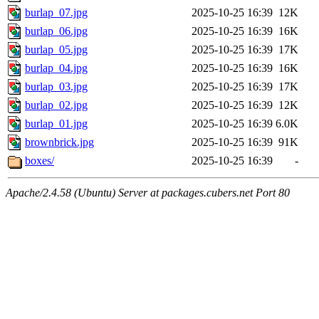
burlap_07.jpg
2025-10-25 16:39
12K
burlap_06.jpg
2025-10-25 16:39
16K
burlap_05.jpg
2025-10-25 16:39
17K
burlap_04.jpg
2025-10-25 16:39
16K
burlap_03.jpg
2025-10-25 16:39
17K
burlap_02.jpg
2025-10-25 16:39
12K
burlap_01.jpg
2025-10-25 16:39
6.0K
brownbrick.jpg
2025-10-25 16:39
91K
boxes/
2025-10-25 16:39
-
Apache/2.4.58 (Ubuntu) Server at packages.cubers.net Port 80