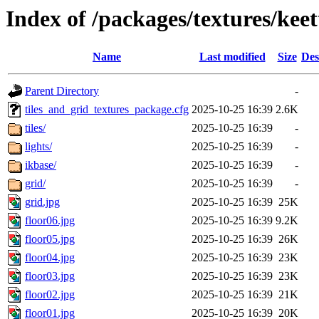
Index of /packages/textures/keet
Name
Last modified
Size
Des
Parent Directory
-
tiles_and_grid_textures_package.cfg
2025-10-25 16:39
2.6K
tiles/
2025-10-25 16:39
-
lights/
2025-10-25 16:39
-
ikbase/
2025-10-25 16:39
-
grid/
2025-10-25 16:39
-
grid.jpg
2025-10-25 16:39
25K
floor06.jpg
2025-10-25 16:39
9.2K
floor05.jpg
2025-10-25 16:39
26K
floor04.jpg
2025-10-25 16:39
23K
floor03.jpg
2025-10-25 16:39
23K
floor02.jpg
2025-10-25 16:39
21K
floor01.jpg
2025-10-25 16:39
20K