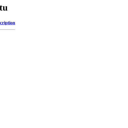
tu
cription