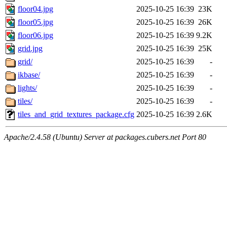
floor04.jpg
2025-10-25 16:39
23K
floor05.jpg
2025-10-25 16:39
26K
floor06.jpg
2025-10-25 16:39
9.2K
grid.jpg
2025-10-25 16:39
25K
grid/
2025-10-25 16:39
-
ikbase/
2025-10-25 16:39
-
lights/
2025-10-25 16:39
-
tiles/
2025-10-25 16:39
-
tiles_and_grid_textures_package.cfg
2025-10-25 16:39
2.6K
Apache/2.4.58 (Ubuntu) Server at packages.cubers.net Port 80