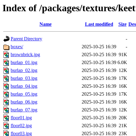
Index of /packages/textures/keet
Name
Last modified
Size
Des
Parent Directory
-
boxes/
2025-10-25 16:39
-
brownbrick.jpg
2025-10-25 16:39
91K
burlap_01.jpg
2025-10-25 16:39
6.0K
burlap_02.jpg
2025-10-25 16:39
12K
burlap_03.jpg
2025-10-25 16:39
17K
burlap_04.jpg
2025-10-25 16:39
16K
burlap_05.jpg
2025-10-25 16:39
17K
burlap_06.jpg
2025-10-25 16:39
16K
burlap_07.jpg
2025-10-25 16:39
12K
floor01.jpg
2025-10-25 16:39
20K
floor02.jpg
2025-10-25 16:39
21K
floor03.jpg
2025-10-25 16:39
23K