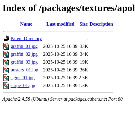
Index of /packages/textures/apol
Name
Last modified
Size
Description
Parent Directory
-
graffiti_01.jpg
2025-10-25 16:39
33K
graffiti_02.jpg
2025-10-25 16:39
34K
graffiti_03.jpg
2025-10-25 16:39
19K
posters_01.jpg
2025-10-25 16:39
36K
signs_01.jpg
2025-10-25 16:39
2.3K
stripe_01.jpg
2025-10-25 16:39
1.3K
Apache/2.4.58 (Ubuntu) Server at packages.cubers.net Port 80