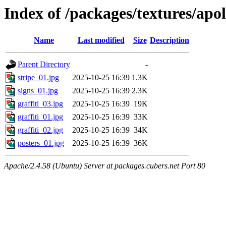
Index of /packages/textures/apol
Name
Last modified
Size
Description
Parent Directory
-
stripe_01.jpg
2025-10-25 16:39
1.3K
signs_01.jpg
2025-10-25 16:39
2.3K
graffiti_03.jpg
2025-10-25 16:39
19K
graffiti_01.jpg
2025-10-25 16:39
33K
graffiti_02.jpg
2025-10-25 16:39
34K
posters_01.jpg
2025-10-25 16:39
36K
Apache/2.4.58 (Ubuntu) Server at packages.cubers.net Port 80