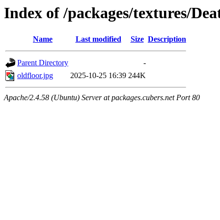
Index of /packages/textures/De
Name
Last modified
Size
Description
Parent Directory
-
oldfloor.jpg
2025-10-25 16:39
244K
Apache/2.4.58 (Ubuntu) Server at packages.cubers.net Port 80