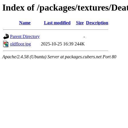
Index of /packages/textures/De
Name
Last modified
Size
Description
Parent Directory
-
oldfloor.jpg
2025-10-25 16:39
244K
Apache/2.4.58 (Ubuntu) Server at packages.cubers.net Port 80