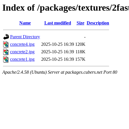
Index of /packages/textures/2fas
Name
Last modified
Size
Description
Parent Directory
-
concrete4.jpg
2025-10-25 16:39
120K
concrete2.jpg
2025-10-25 16:39
118K
concrete1.jpg
2025-10-25 16:39
157K
Apache/2.4.58 (Ubuntu) Server at packages.cubers.net Port 80