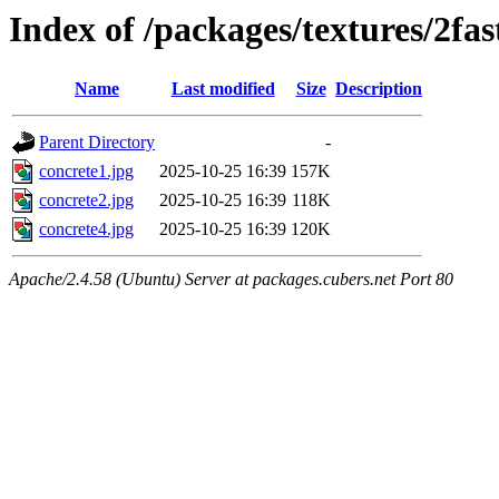
Index of /packages/textures/2fas
Name
Last modified
Size
Description
Parent Directory
-
concrete1.jpg
2025-10-25 16:39
157K
concrete2.jpg
2025-10-25 16:39
118K
concrete4.jpg
2025-10-25 16:39
120K
Apache/2.4.58 (Ubuntu) Server at packages.cubers.net Port 80