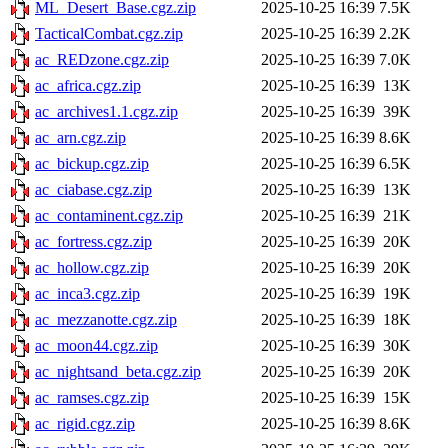
ML_Desert_Base.cgz.zip
2025-10-25 16:39
7.5K
TacticalCombat.cgz.zip
2025-10-25 16:39
2.2K
ac_REDzone.cgz.zip
2025-10-25 16:39
7.0K
ac_africa.cgz.zip
2025-10-25 16:39
13K
ac_archives1.1.cgz.zip
2025-10-25 16:39
39K
ac_arn.cgz.zip
2025-10-25 16:39
8.6K
ac_bickup.cgz.zip
2025-10-25 16:39
6.5K
ac_ciabase.cgz.zip
2025-10-25 16:39
13K
ac_contaminent.cgz.zip
2025-10-25 16:39
21K
ac_fortress.cgz.zip
2025-10-25 16:39
20K
ac_hollow.cgz.zip
2025-10-25 16:39
20K
ac_inca3.cgz.zip
2025-10-25 16:39
19K
ac_mezzanotte.cgz.zip
2025-10-25 16:39
18K
ac_moon44.cgz.zip
2025-10-25 16:39
30K
ac_nightsand_beta.cgz.zip
2025-10-25 16:39
20K
ac_ramses.cgz.zip
2025-10-25 16:39
15K
ac_rigid.cgz.zip
2025-10-25 16:39
8.6K