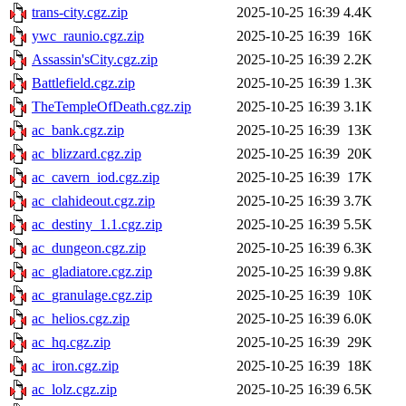
trans-city.cgz.zip
2025-10-25 16:39
4.4K
ywc_raunio.cgz.zip
2025-10-25 16:39
16K
Assassin'sCity.cgz.zip
2025-10-25 16:39
2.2K
Battlefield.cgz.zip
2025-10-25 16:39
1.3K
TheTempleOfDeath.cgz.zip
2025-10-25 16:39
3.1K
ac_bank.cgz.zip
2025-10-25 16:39
13K
ac_blizzard.cgz.zip
2025-10-25 16:39
20K
ac_cavern_iod.cgz.zip
2025-10-25 16:39
17K
ac_clahideout.cgz.zip
2025-10-25 16:39
3.7K
ac_destiny_1.1.cgz.zip
2025-10-25 16:39
5.5K
ac_dungeon.cgz.zip
2025-10-25 16:39
6.3K
ac_gladiatore.cgz.zip
2025-10-25 16:39
9.8K
ac_granulage.cgz.zip
2025-10-25 16:39
10K
ac_helios.cgz.zip
2025-10-25 16:39
6.0K
ac_hq.cgz.zip
2025-10-25 16:39
29K
ac_iron.cgz.zip
2025-10-25 16:39
18K
ac_lolz.cgz.zip
2025-10-25 16:39
6.5K