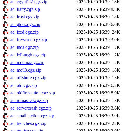
ac_egypt1-2.cgz.zip
2025-10-25 16:39
18K
ac_flatty.cgz.zip
2025-10-25 16:39
8.8K
ac_frost.cgz.zip
2025-10-25 16:39
14K
ac_gloss.cgz.zip
2025-10-25 16:39
6.6K
ac_iced.cgz.zip
2025-10-25 16:39
24K
ac_iceworld.cgz.zip
2025-10-25 16:39
3.0K
ac_inca.cgz.zip
2025-10-25 16:39
17K
ac_lolburgh.cgz.zip
2025-10-25 16:39
12K
ac_medina.cgz.zip
2025-10-25 16:39
12K
ac_metl3.cgz.zip
2025-10-25 16:39
18K
ac_offshore.cgz.zip
2025-10-25 16:39
13K
ac_old.cgz.zip
2025-10-25 16:39
6.2K
ac_oldfirestation.cgz.zip
2025-10-25 16:39
8.9K
ac_ruinas1.0.cgz.zip
2025-10-25 16:39
18K
ac_servercrash.cgz.zip
2025-10-25 16:39
3.6K
ac_small_action.cgz.zip
2025-10-25 16:39
3.0K
ac_trenches.cgz.zip
2025-10-25 16:39
22K
ac_urs-ice.cgz.zip
2025-10-25 16:39
2.9K