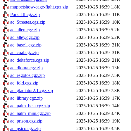
muppetshow-cage-fight.cgz.zip
2025-10-25 16:39
1.8K
Park_III.cgz.zip
2025-10-25 16:39
11K
ac_Streetes.cgz.zip
2025-10-25 16:39
10K
ac_alien.cgz.zip
2025-10-25 16:39
5.2K
ac_alley.cgz.zip
2025-10-25 16:39
5.2K
ac_base1.cgz.zip
2025-10-25 16:39
31K
ac_coal.cgz.zip
2025-10-25 16:39
31K
ac_deltaforce.cgz.zip
2025-10-25 16:39
21K
ac_dioura.cgz.zip
2025-10-25 16:39
13K
ac_esgotos.cgz.zip
2025-10-25 16:39
7.5K
ac_fold.cgz.zip
2025-10-25 16:39
18K
ac_gladiator2.1.cgz.zip
2025-10-25 16:39
7.8K
ac_library.cgz.zip
2025-10-25 16:39
17K
ac_palm_beta.cgz.zip
2025-10-25 16:39
14K
ac_palm_mini.cgz.zip
2025-10-25 16:39
3.4K
ac_prison.cgz.zip
2025-10-25 16:39
19K
ac_psico.cgz.zip
2025-10-25 16:39
3.5K