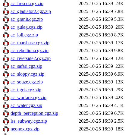
ac_fresco.cgz.zip
2025-10-25 16:39
23K
ac_gladiator2.cgz.zip
2025-10-25 16:39
7.8K
ac_granit.cgz.zip
2025-10-25 16:39
5.3K
ac_gulag.cgz.zip
2025-10-25 16:39
20K
ac_loll.cgz.zip
2025-10-25 16:39
8.7K
ac_marsbase.cgz.zip
2025-10-25 16:39
17K
ac_rebellion.cgz.zip
2025-10-25 16:39
9.8K
ac_riverside2.cgz.zip
2025-10-25 16:39
12K
ac_safari.cgz.zip
2025-10-25 16:39
22K
ac_sloppy.cgz.zip
2025-10-25 16:39
6.9K
ac_souze.cgz.zip
2025-10-25 16:39
13K
ac_tigris.cgz.zip
2025-10-25 16:39
29K
ac_warfare.cgz.zip
2025-10-25 16:39
42K
ac_water.cgz.zip
2025-10-25 16:39
4.1K
depth_perception.cgz.zip
2025-10-25 16:39
6.7K
lss_subway.cgz.zip
2025-10-25 16:39
2.5K
neonox.cgz.zip
2025-10-25 16:39
18K