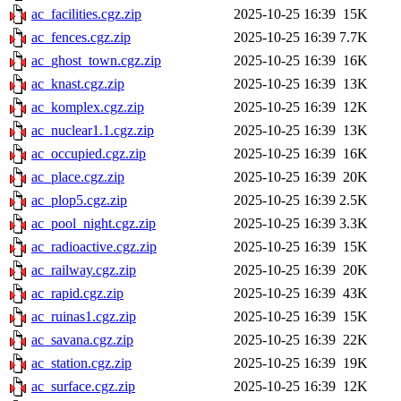
ac_facilities.cgz.zip
2025-10-25 16:39
15K
ac_fences.cgz.zip
2025-10-25 16:39
7.7K
ac_ghost_town.cgz.zip
2025-10-25 16:39
16K
ac_knast.cgz.zip
2025-10-25 16:39
13K
ac_komplex.cgz.zip
2025-10-25 16:39
12K
ac_nuclear1.1.cgz.zip
2025-10-25 16:39
13K
ac_occupied.cgz.zip
2025-10-25 16:39
16K
ac_place.cgz.zip
2025-10-25 16:39
20K
ac_plop5.cgz.zip
2025-10-25 16:39
2.5K
ac_pool_night.cgz.zip
2025-10-25 16:39
3.3K
ac_radioactive.cgz.zip
2025-10-25 16:39
15K
ac_railway.cgz.zip
2025-10-25 16:39
20K
ac_rapid.cgz.zip
2025-10-25 16:39
43K
ac_ruinas1.cgz.zip
2025-10-25 16:39
15K
ac_savana.cgz.zip
2025-10-25 16:39
22K
ac_station.cgz.zip
2025-10-25 16:39
19K
ac_surface.cgz.zip
2025-10-25 16:39
12K