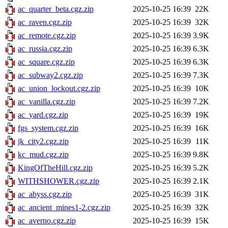
ac_quarter_beta.cgz.zip
2025-10-25 16:39
22K
ac_raven.cgz.zip
2025-10-25 16:39
32K
ac_remote.cgz.zip
2025-10-25 16:39
3.9K
ac_russia.cgz.zip
2025-10-25 16:39
6.3K
ac_square.cgz.zip
2025-10-25 16:39
6.3K
ac_subway2.cgz.zip
2025-10-25 16:39
7.3K
ac_union_lockout.cgz.zip
2025-10-25 16:39
10K
ac_vanilla.cgz.zip
2025-10-25 16:39
7.2K
ac_yard.cgz.zip
2025-10-25 16:39
19K
fgs_system.cgz.zip
2025-10-25 16:39
16K
jk_city2.cgz.zip
2025-10-25 16:39
11K
kc_mud.cgz.zip
2025-10-25 16:39
9.8K
KingOfTheHill.cgz.zip
2025-10-25 16:39
5.2K
WITHSHOWER.cgz.zip
2025-10-25 16:39
2.1K
ac_abyss.cgz.zip
2025-10-25 16:39
31K
ac_ancient_mines1-2.cgz.zip
2025-10-25 16:39
32K
ac_averno.cgz.zip
2025-10-25 16:39
15K