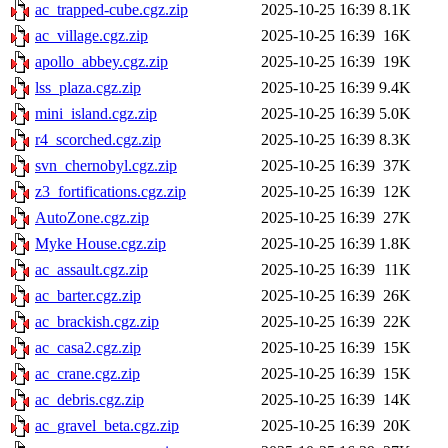
ac_trapped-cube.cgz.zip
2025-10-25 16:39
8.1K
ac_village.cgz.zip
2025-10-25 16:39
16K
apollo_abbey.cgz.zip
2025-10-25 16:39
19K
lss_plaza.cgz.zip
2025-10-25 16:39
9.4K
mini_island.cgz.zip
2025-10-25 16:39
5.0K
r4_scorched.cgz.zip
2025-10-25 16:39
8.3K
svn_chernobyl.cgz.zip
2025-10-25 16:39
37K
z3_fortifications.cgz.zip
2025-10-25 16:39
12K
AutoZone.cgz.zip
2025-10-25 16:39
27K
Myke House.cgz.zip
2025-10-25 16:39
1.8K
ac_assault.cgz.zip
2025-10-25 16:39
11K
ac_barter.cgz.zip
2025-10-25 16:39
26K
ac_brackish.cgz.zip
2025-10-25 16:39
22K
ac_casa2.cgz.zip
2025-10-25 16:39
15K
ac_crane.cgz.zip
2025-10-25 16:39
15K
ac_debris.cgz.zip
2025-10-25 16:39
14K
ac_gravel_beta.cgz.zip
2025-10-25 16:39
20K