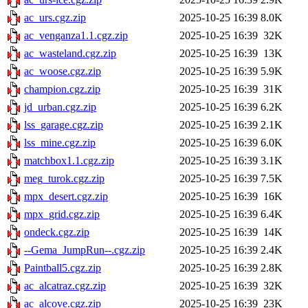
ac_urs.cgz.zip
2025-10-25 16:39
8.0K
ac_venganza1.1.cgz.zip
2025-10-25 16:39
32K
ac_wasteland.cgz.zip
2025-10-25 16:39
13K
ac_woose.cgz.zip
2025-10-25 16:39
5.9K
champion.cgz.zip
2025-10-25 16:39
31K
jd_urban.cgz.zip
2025-10-25 16:39
6.2K
lss_garage.cgz.zip
2025-10-25 16:39
2.1K
lss_mine.cgz.zip
2025-10-25 16:39
6.0K
matchbox1.1.cgz.zip
2025-10-25 16:39
3.1K
meg_turok.cgz.zip
2025-10-25 16:39
7.5K
mpx_desert.cgz.zip
2025-10-25 16:39
16K
mpx_grid.cgz.zip
2025-10-25 16:39
6.4K
ondeck.cgz.zip
2025-10-25 16:39
14K
--Gema_JumpRun--.cgz.zip
2025-10-25 16:39
2.4K
Paintball5.cgz.zip
2025-10-25 16:39
2.8K
ac_alcatraz.cgz.zip
2025-10-25 16:39
32K
ac_alcove.cgz.zip
2025-10-25 16:39
23K