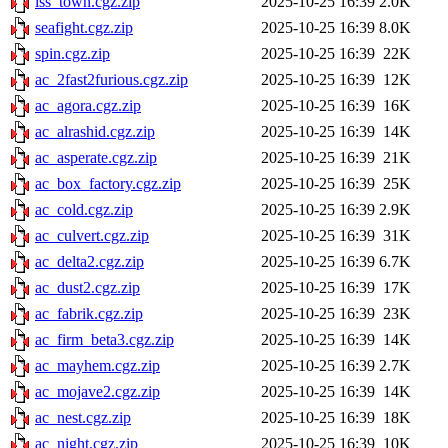
lss_town.cgz.zip
2025-10-25 16:39
2.0K
seafight.cgz.zip
2025-10-25 16:39
8.0K
spin.cgz.zip
2025-10-25 16:39
22K
ac_2fast2furious.cgz.zip
2025-10-25 16:39
12K
ac_agora.cgz.zip
2025-10-25 16:39
16K
ac_alrashid.cgz.zip
2025-10-25 16:39
14K
ac_asperate.cgz.zip
2025-10-25 16:39
21K
ac_box_factory.cgz.zip
2025-10-25 16:39
25K
ac_cold.cgz.zip
2025-10-25 16:39
2.9K
ac_culvert.cgz.zip
2025-10-25 16:39
31K
ac_delta2.cgz.zip
2025-10-25 16:39
6.7K
ac_dust2.cgz.zip
2025-10-25 16:39
17K
ac_fabrik.cgz.zip
2025-10-25 16:39
23K
ac_firm_beta3.cgz.zip
2025-10-25 16:39
14K
ac_mayhem.cgz.zip
2025-10-25 16:39
2.7K
ac_mojave2.cgz.zip
2025-10-25 16:39
14K
ac_nest.cgz.zip
2025-10-25 16:39
18K
ac_night.cgz.zip
2025-10-25 16:39
10K