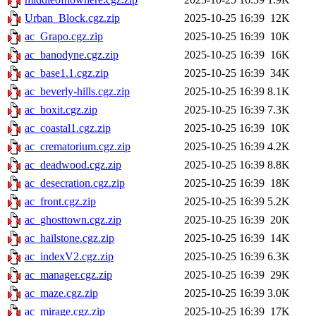
Urban_Block.cgz.zip
2025-10-25 16:39
12K
ac_Grapo.cgz.zip
2025-10-25 16:39
10K
ac_banodyne.cgz.zip
2025-10-25 16:39
16K
ac_base1.1.cgz.zip
2025-10-25 16:39
34K
ac_beverly-hills.cgz.zip
2025-10-25 16:39
8.1K
ac_boxit.cgz.zip
2025-10-25 16:39
7.3K
ac_coastal1.cgz.zip
2025-10-25 16:39
10K
ac_crematorium.cgz.zip
2025-10-25 16:39
4.2K
ac_deadwood.cgz.zip
2025-10-25 16:39
8.8K
ac_desecration.cgz.zip
2025-10-25 16:39
18K
ac_front.cgz.zip
2025-10-25 16:39
5.2K
ac_ghosttown.cgz.zip
2025-10-25 16:39
20K
ac_hailstone.cgz.zip
2025-10-25 16:39
14K
ac_indexV2.cgz.zip
2025-10-25 16:39
6.3K
ac_manager.cgz.zip
2025-10-25 16:39
29K
ac_maze.cgz.zip
2025-10-25 16:39
3.0K
ac_mirage.cgz.zip
2025-10-25 16:39
17K