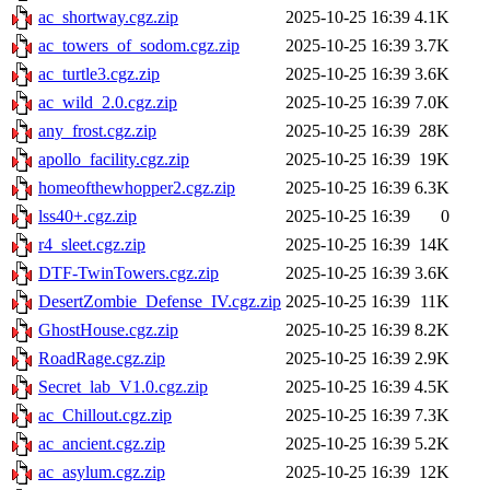
ac_shortway.cgz.zip
2025-10-25 16:39
4.1K
ac_towers_of_sodom.cgz.zip
2025-10-25 16:39
3.7K
ac_turtle3.cgz.zip
2025-10-25 16:39
3.6K
ac_wild_2.0.cgz.zip
2025-10-25 16:39
7.0K
any_frost.cgz.zip
2025-10-25 16:39
28K
apollo_facility.cgz.zip
2025-10-25 16:39
19K
homeofthewhopper2.cgz.zip
2025-10-25 16:39
6.3K
lss40+.cgz.zip
2025-10-25 16:39
0
r4_sleet.cgz.zip
2025-10-25 16:39
14K
DTF-TwinTowers.cgz.zip
2025-10-25 16:39
3.6K
DesertZombie_Defense_IV.cgz.zip
2025-10-25 16:39
11K
GhostHouse.cgz.zip
2025-10-25 16:39
8.2K
RoadRage.cgz.zip
2025-10-25 16:39
2.9K
Secret_lab_V1.0.cgz.zip
2025-10-25 16:39
4.5K
ac_Chillout.cgz.zip
2025-10-25 16:39
7.3K
ac_ancient.cgz.zip
2025-10-25 16:39
5.2K
ac_asylum.cgz.zip
2025-10-25 16:39
12K