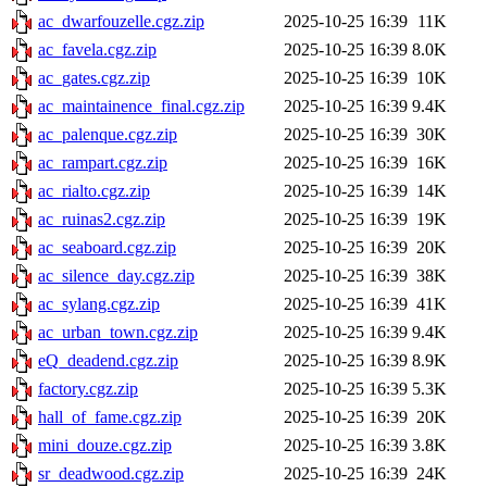
ac_dwarfouzelle.cgz.zip
2025-10-25 16:39
11K
ac_favela.cgz.zip
2025-10-25 16:39
8.0K
ac_gates.cgz.zip
2025-10-25 16:39
10K
ac_maintainence_final.cgz.zip
2025-10-25 16:39
9.4K
ac_palenque.cgz.zip
2025-10-25 16:39
30K
ac_rampart.cgz.zip
2025-10-25 16:39
16K
ac_rialto.cgz.zip
2025-10-25 16:39
14K
ac_ruinas2.cgz.zip
2025-10-25 16:39
19K
ac_seaboard.cgz.zip
2025-10-25 16:39
20K
ac_silence_day.cgz.zip
2025-10-25 16:39
38K
ac_sylang.cgz.zip
2025-10-25 16:39
41K
ac_urban_town.cgz.zip
2025-10-25 16:39
9.4K
eQ_deadend.cgz.zip
2025-10-25 16:39
8.9K
factory.cgz.zip
2025-10-25 16:39
5.3K
hall_of_fame.cgz.zip
2025-10-25 16:39
20K
mini_douze.cgz.zip
2025-10-25 16:39
3.8K
sr_deadwood.cgz.zip
2025-10-25 16:39
24K