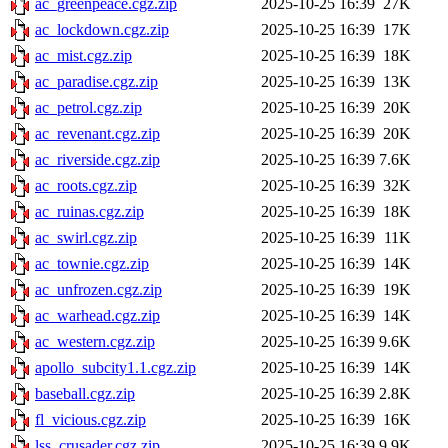
ac_greenpeace.cgz.zip
2025-10-25 16:39
27K
ac_lockdown.cgz.zip
2025-10-25 16:39
17K
ac_mist.cgz.zip
2025-10-25 16:39
18K
ac_paradise.cgz.zip
2025-10-25 16:39
13K
ac_petrol.cgz.zip
2025-10-25 16:39
20K
ac_revenant.cgz.zip
2025-10-25 16:39
20K
ac_riverside.cgz.zip
2025-10-25 16:39
7.6K
ac_roots.cgz.zip
2025-10-25 16:39
32K
ac_ruinas.cgz.zip
2025-10-25 16:39
18K
ac_swirl.cgz.zip
2025-10-25 16:39
11K
ac_townie.cgz.zip
2025-10-25 16:39
14K
ac_unfrozen.cgz.zip
2025-10-25 16:39
19K
ac_warhead.cgz.zip
2025-10-25 16:39
14K
ac_western.cgz.zip
2025-10-25 16:39
9.6K
apollo_subcity1.1.cgz.zip
2025-10-25 16:39
14K
baseball.cgz.zip
2025-10-25 16:39
2.8K
fl_vicious.cgz.zip
2025-10-25 16:39
16K
lss_crusader.cgz.zip
2025-10-25 16:39
9.9K