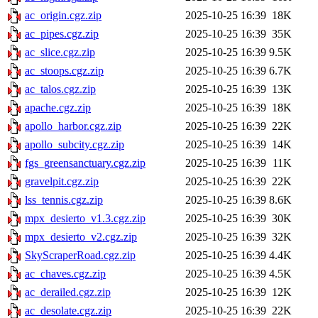
ac_origin.cgz.zip
2025-10-25 16:39
18K
ac_pipes.cgz.zip
2025-10-25 16:39
35K
ac_slice.cgz.zip
2025-10-25 16:39
9.5K
ac_stoops.cgz.zip
2025-10-25 16:39
6.7K
ac_talos.cgz.zip
2025-10-25 16:39
13K
apache.cgz.zip
2025-10-25 16:39
18K
apollo_harbor.cgz.zip
2025-10-25 16:39
22K
apollo_subcity.cgz.zip
2025-10-25 16:39
14K
fgs_greensanctuary.cgz.zip
2025-10-25 16:39
11K
gravelpit.cgz.zip
2025-10-25 16:39
22K
lss_tennis.cgz.zip
2025-10-25 16:39
8.6K
mpx_desierto_v1.3.cgz.zip
2025-10-25 16:39
30K
mpx_desierto_v2.cgz.zip
2025-10-25 16:39
32K
SkyScraperRoad.cgz.zip
2025-10-25 16:39
4.4K
ac_chaves.cgz.zip
2025-10-25 16:39
4.5K
ac_derailed.cgz.zip
2025-10-25 16:39
12K
ac_desolate.cgz.zip
2025-10-25 16:39
22K