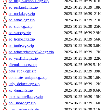
ac_magic-school1.cgz.zip
2025-10-25 16:39
61K
ac_parking.cgz.zip
2025-10-25 16:39
18K
ac_rockd.cgz.zip
2025-10-25 16:39
21K
ac_sanaa.cgz.zip
2025-10-25 16:39
21K
ac_sibir.cgz.zip
2025-10-25 16:39
25K
ac_star.cgz.zip
2025-10-25 16:39
2.9K
ac_trome.cgz.zip
2025-10-25 16:39
56K
ac_turtle.cgz.zip
2025-10-25 16:39
3.6K
ac_winteryfactory3-2.cgz.zip
2025-10-25 16:39
17K
ac_yard1.1.cgz.zip
2025-10-25 16:39
22K
alienplanet.cgz.zip
2025-10-25 16:39
5.1K
beta_sub7.cgz.zip
2025-10-25 16:39
39K
dominate_unique.cgz.zip
2025-10-25 16:39
1.6K
italy_deluxe.cgz.zip
2025-10-25 16:39
12K
kc_dam.cgz.zip
2025-10-25 16:39
9.6K
mpx_sabatella.cgz.zip
2025-10-25 16:39
15K
obl_snow.cgz.zip
2025-10-25 16:39
16K
titan-garden.cgz.zip
2025-10-25 16:39
2.1K