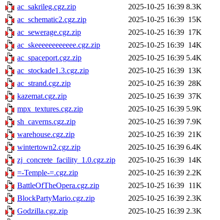
ac_sakrileg.cgz.zip
2025-10-25 16:39
8.3K
ac_schematic2.cgz.zip
2025-10-25 16:39
15K
ac_sewerage.cgz.zip
2025-10-25 16:39
17K
ac_skeeeeeeeeeeee.cgz.zip
2025-10-25 16:39
14K
ac_spaceport.cgz.zip
2025-10-25 16:39
5.4K
ac_stockade1.3.cgz.zip
2025-10-25 16:39
13K
ac_strand.cgz.zip
2025-10-25 16:39
28K
kazemat.cgz.zip
2025-10-25 16:39
37K
mpx_textures.cgz.zip
2025-10-25 16:39
5.9K
sh_caverns.cgz.zip
2025-10-25 16:39
7.9K
warehouse.cgz.zip
2025-10-25 16:39
21K
wintertown2.cgz.zip
2025-10-25 16:39
6.4K
zj_concrete_facility_1.0.cgz.zip
2025-10-25 16:39
14K
=-Temple-=.cgz.zip
2025-10-25 16:39
2.2K
BattleOfTheOpera.cgz.zip
2025-10-25 16:39
11K
BlockPartyMario.cgz.zip
2025-10-25 16:39
2.3K
Godzilla.cgz.zip
2025-10-25 16:39
2.3K