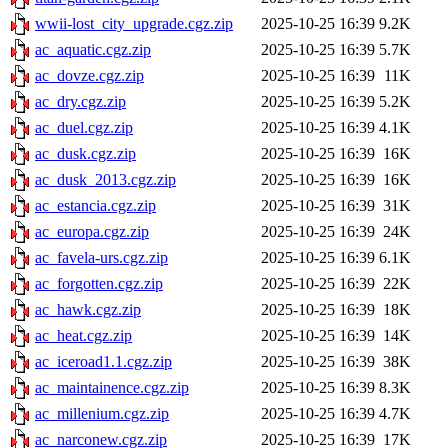
wwii-lost_city_upgrade.cgz.zip
2025-10-25 16:39
9.2K
ac_aquatic.cgz.zip
2025-10-25 16:39
5.7K
ac_dovze.cgz.zip
2025-10-25 16:39
11K
ac_dry.cgz.zip
2025-10-25 16:39
5.2K
ac_duel.cgz.zip
2025-10-25 16:39
4.1K
ac_dusk.cgz.zip
2025-10-25 16:39
16K
ac_dusk_2013.cgz.zip
2025-10-25 16:39
16K
ac_estancia.cgz.zip
2025-10-25 16:39
31K
ac_europa.cgz.zip
2025-10-25 16:39
24K
ac_favela-urs.cgz.zip
2025-10-25 16:39
6.1K
ac_forgotten.cgz.zip
2025-10-25 16:39
22K
ac_hawk.cgz.zip
2025-10-25 16:39
18K
ac_heat.cgz.zip
2025-10-25 16:39
14K
ac_iceroad1.1.cgz.zip
2025-10-25 16:39
38K
ac_maintainence.cgz.zip
2025-10-25 16:39
8.3K
ac_millenium.cgz.zip
2025-10-25 16:39
4.7K
ac_narconew.cgz.zip
2025-10-25 16:39
17K