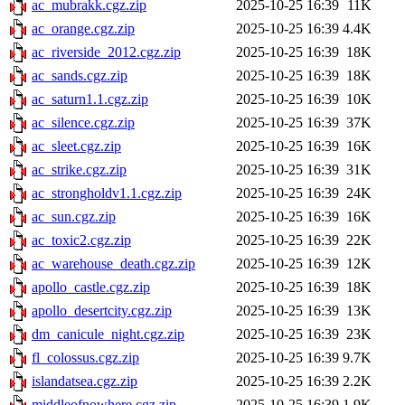
ac_mubrakk.cgz.zip
2025-10-25 16:39
11K
ac_orange.cgz.zip
2025-10-25 16:39
4.4K
ac_riverside_2012.cgz.zip
2025-10-25 16:39
18K
ac_sands.cgz.zip
2025-10-25 16:39
18K
ac_saturn1.1.cgz.zip
2025-10-25 16:39
10K
ac_silence.cgz.zip
2025-10-25 16:39
37K
ac_sleet.cgz.zip
2025-10-25 16:39
16K
ac_strike.cgz.zip
2025-10-25 16:39
31K
ac_strongholdv1.1.cgz.zip
2025-10-25 16:39
24K
ac_sun.cgz.zip
2025-10-25 16:39
16K
ac_toxic2.cgz.zip
2025-10-25 16:39
22K
ac_warehouse_death.cgz.zip
2025-10-25 16:39
12K
apollo_castle.cgz.zip
2025-10-25 16:39
18K
apollo_desertcity.cgz.zip
2025-10-25 16:39
13K
dm_canicule_night.cgz.zip
2025-10-25 16:39
23K
fl_colossus.cgz.zip
2025-10-25 16:39
9.7K
islandatsea.cgz.zip
2025-10-25 16:39
2.2K
middleofnowhere.cgz.zip
2025-10-25 16:39
1.9K