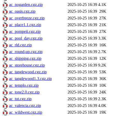
ac_nogarden.cgz.zip
2025-10-25 16:39
4.1K
ac_oasis.cgz.zip
2025-10-25 16:39
29K
ac_overfreeze.cgz.zip
2025-10-25 16:39
27K
ac_place1.1.cgz.zip
2025-10-25 16:39
21K
ac_pompeii.cgz.zip
2025-10-25 16:39
27K
ac_pool_day.cgz.zip
2025-10-25 16:39
3.3K
ac_rld.cgz.zip
2025-10-25 16:39
16K
ac_round-up.cgz.zip
2025-10-25 16:39
2.7K
ac_shipping.cgz.zip
2025-10-25 16:39
12K
ac_storehouse.cgz.zip
2025-10-25 16:39
9.2K
ac_tanglewood.cgz.zip
2025-10-25 16:39
53K
ac_tanglewood1.3.cgz.zip
2025-10-25 16:39
36K
ac_templo.cgz.zip
2025-10-25 16:39
10K
ac_tone2.0.cgz.zip
2025-10-25 16:39
24K
ac_tut.cgz.zip
2025-10-25 16:39
2.3K
ac_valencia.cgz.zip
2025-10-25 16:39
4.0K
ac_wildwest.cgz.zip
2025-10-25 16:39
19K