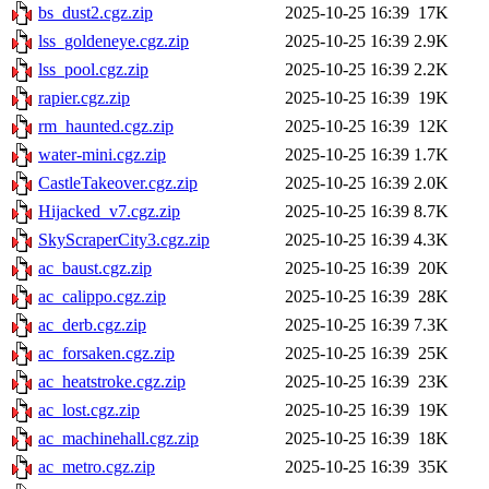
bs_dust2.cgz.zip
2025-10-25 16:39
17K
lss_goldeneye.cgz.zip
2025-10-25 16:39
2.9K
lss_pool.cgz.zip
2025-10-25 16:39
2.2K
rapier.cgz.zip
2025-10-25 16:39
19K
rm_haunted.cgz.zip
2025-10-25 16:39
12K
water-mini.cgz.zip
2025-10-25 16:39
1.7K
CastleTakeover.cgz.zip
2025-10-25 16:39
2.0K
Hijacked_v7.cgz.zip
2025-10-25 16:39
8.7K
SkyScraperCity3.cgz.zip
2025-10-25 16:39
4.3K
ac_baust.cgz.zip
2025-10-25 16:39
20K
ac_calippo.cgz.zip
2025-10-25 16:39
28K
ac_derb.cgz.zip
2025-10-25 16:39
7.3K
ac_forsaken.cgz.zip
2025-10-25 16:39
25K
ac_heatstroke.cgz.zip
2025-10-25 16:39
23K
ac_lost.cgz.zip
2025-10-25 16:39
19K
ac_machinehall.cgz.zip
2025-10-25 16:39
18K
ac_metro.cgz.zip
2025-10-25 16:39
35K