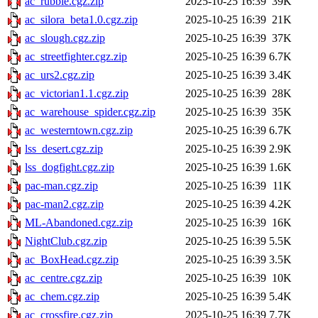
ac_rubble.cgz.zip
2025-10-25 16:39
39K
ac_silora_beta1.0.cgz.zip
2025-10-25 16:39
21K
ac_slough.cgz.zip
2025-10-25 16:39
37K
ac_streetfighter.cgz.zip
2025-10-25 16:39
6.7K
ac_urs2.cgz.zip
2025-10-25 16:39
3.4K
ac_victorian1.1.cgz.zip
2025-10-25 16:39
28K
ac_warehouse_spider.cgz.zip
2025-10-25 16:39
35K
ac_westerntown.cgz.zip
2025-10-25 16:39
6.7K
lss_desert.cgz.zip
2025-10-25 16:39
2.9K
lss_dogfight.cgz.zip
2025-10-25 16:39
1.6K
pac-man.cgz.zip
2025-10-25 16:39
11K
pac-man2.cgz.zip
2025-10-25 16:39
4.2K
ML-Abandoned.cgz.zip
2025-10-25 16:39
16K
NightClub.cgz.zip
2025-10-25 16:39
5.5K
ac_BoxHead.cgz.zip
2025-10-25 16:39
3.5K
ac_centre.cgz.zip
2025-10-25 16:39
10K
ac_chem.cgz.zip
2025-10-25 16:39
5.4K
ac_crossfire.cgz.zip
2025-10-25 16:39
7.7K