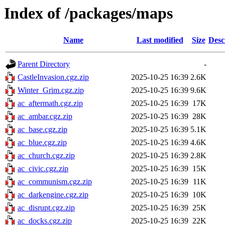
Index of /packages/maps
Name
Last modified
Size
Desc
Parent Directory
-
CastleInvasion.cgz.zip
2025-10-25 16:39
2.6K
Winter_Grim.cgz.zip
2025-10-25 16:39
9.6K
ac_aftermath.cgz.zip
2025-10-25 16:39
17K
ac_ambar.cgz.zip
2025-10-25 16:39
28K
ac_base.cgz.zip
2025-10-25 16:39
5.1K
ac_blue.cgz.zip
2025-10-25 16:39
4.6K
ac_church.cgz.zip
2025-10-25 16:39
2.8K
ac_civic.cgz.zip
2025-10-25 16:39
15K
ac_communism.cgz.zip
2025-10-25 16:39
11K
ac_darkengine.cgz.zip
2025-10-25 16:39
10K
ac_disrupt.cgz.zip
2025-10-25 16:39
25K
ac_docks.cgz.zip
2025-10-25 16:39
22K