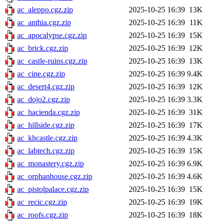
ac_aleppo.cgz.zip
2025-10-25 16:39
13K
ac_anthia.cgz.zip
2025-10-25 16:39
11K
ac_apocalypse.cgz.zip
2025-10-25 16:39
15K
ac_brick.cgz.zip
2025-10-25 16:39
12K
ac_castle-ruins.cgz.zip
2025-10-25 16:39
13K
ac_cine.cgz.zip
2025-10-25 16:39
9.4K
ac_desert4.cgz.zip
2025-10-25 16:39
12K
ac_dojo2.cgz.zip
2025-10-25 16:39
3.3K
ac_hacienda.cgz.zip
2025-10-25 16:39
31K
ac_hillside.cgz.zip
2025-10-25 16:39
17K
ac_khcastle.cgz.zip
2025-10-25 16:39
4.3K
ac_labtech.cgz.zip
2025-10-25 16:39
15K
ac_monastery.cgz.zip
2025-10-25 16:39
6.9K
ac_orphanhouse.cgz.zip
2025-10-25 16:39
4.6K
ac_pistolpalace.cgz.zip
2025-10-25 16:39
15K
ac_recic.cgz.zip
2025-10-25 16:39
19K
ac_roofs.cgz.zip
2025-10-25 16:39
18K