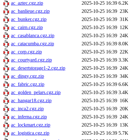
ac_aztec.cgz.zip
2025-10-25 16:39
6.2K
ac_banlieue.cgz.zip
2025-10-25 16:39
23K
ac_bunker.cgz.zip
2025-10-25 16:39
31K
ac_cairn.cgz.zip
2025-10-25 16:39
12K
ac_casablanca.cgz.zip
2025-10-25 16:39
24K
ac_catacumba.cgz.zip
2025-10-25 16:39
8.0K
ac_corp.cgz.zip
2025-10-25 16:39
22K
ac_courtyard.cgz.zip
2025-10-25 16:39
3.3K
ac_desertstorage1-2.cgz.zip
2025-10-25 16:39
24K
ac_dingy.cgz.zip
2025-10-25 16:39
34K
ac_fabric.cgz.zip
2025-10-25 16:39
6.6K
ac_golden_pelars.cgz.zip
2025-10-25 16:39
3.4K
ac_hangar18.cgz.zip
2025-10-25 16:39
16K
ac_inca2.cgz.zip
2025-10-25 16:39
20K
ac_inferna.cgz.zip
2025-10-25 16:39
24K
ac_lockmart.cgz.zip
2025-10-25 16:39
13K
ac_logistica.cgz.zip
2025-10-25 16:39
5.7K