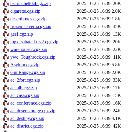
bs_rustbelt0.4.cgz.zip
2025-10-25 16:39
20K
cigarette.cgz.zip
2025-10-25 16:39
2.0K
desertboxes.cgz.zip
2025-10-25 16:39
1.8K
frozen_cavern.cgz.zip
2025-10-25 16:39
35K
ger1.cgz.zip
2025-10-25 16:39
13K
mpx_sabatella_v2.cgz.zip
2025-10-25 16:39
20K
warehouse2.cgz.zip
2025-10-25 16:39
22K
ywc_Toughrock.cgz.zip
2025-10-25 16:39
11K
Asylum.cgz.zip
2025-10-25 16:39
5.8K
GunRange.cgz.zip
2025-10-25 16:39
2.0K
ac_2fort.cgz.zip
2025-10-25 16:39
33K
ac_alb.cgz.zip
2025-10-25 16:39
17K
ac_casa.cgz.zip
2025-10-25 16:39
15K
ac_conference.cgz.zip
2025-10-25 16:39
16K
ac_desertstorage.cgz.zip
2025-10-25 16:39
24K
ac_destiny.cgz.zip
2025-10-25 16:39
4.1K
ac_district.cgz.zip
2025-10-25 16:39
42K