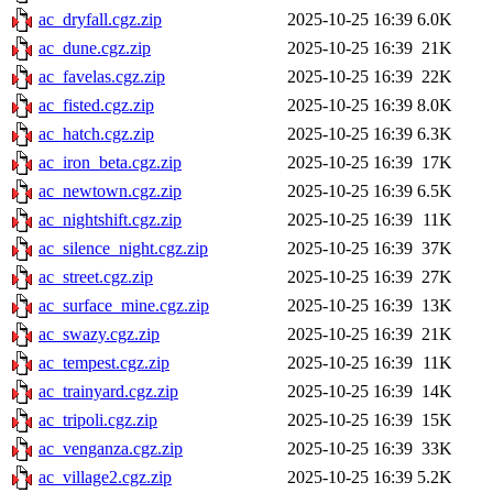
ac_dryfall.cgz.zip
2025-10-25 16:39
6.0K
ac_dune.cgz.zip
2025-10-25 16:39
21K
ac_favelas.cgz.zip
2025-10-25 16:39
22K
ac_fisted.cgz.zip
2025-10-25 16:39
8.0K
ac_hatch.cgz.zip
2025-10-25 16:39
6.3K
ac_iron_beta.cgz.zip
2025-10-25 16:39
17K
ac_newtown.cgz.zip
2025-10-25 16:39
6.5K
ac_nightshift.cgz.zip
2025-10-25 16:39
11K
ac_silence_night.cgz.zip
2025-10-25 16:39
37K
ac_street.cgz.zip
2025-10-25 16:39
27K
ac_surface_mine.cgz.zip
2025-10-25 16:39
13K
ac_swazy.cgz.zip
2025-10-25 16:39
21K
ac_tempest.cgz.zip
2025-10-25 16:39
11K
ac_trainyard.cgz.zip
2025-10-25 16:39
14K
ac_tripoli.cgz.zip
2025-10-25 16:39
15K
ac_venganza.cgz.zip
2025-10-25 16:39
33K
ac_village2.cgz.zip
2025-10-25 16:39
5.2K