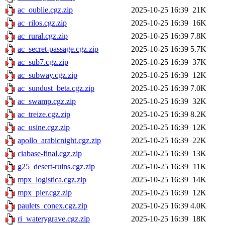
ac_oublie.cgz.zip
2025-10-25 16:39
21K
ac_rilos.cgz.zip
2025-10-25 16:39
16K
ac_rural.cgz.zip
2025-10-25 16:39
7.8K
ac_secret-passage.cgz.zip
2025-10-25 16:39
5.7K
ac_sub7.cgz.zip
2025-10-25 16:39
37K
ac_subway.cgz.zip
2025-10-25 16:39
12K
ac_sundust_beta.cgz.zip
2025-10-25 16:39
7.0K
ac_swamp.cgz.zip
2025-10-25 16:39
32K
ac_treize.cgz.zip
2025-10-25 16:39
8.2K
ac_usine.cgz.zip
2025-10-25 16:39
12K
apollo_arabicnight.cgz.zip
2025-10-25 16:39
22K
ciabase-final.cgz.zip
2025-10-25 16:39
13K
g25_desert-ruins.cgz.zip
2025-10-25 16:39
11K
mpx_logistica.cgz.zip
2025-10-25 16:39
14K
mpx_pier.cgz.zip
2025-10-25 16:39
12K
paulets_conex.cgz.zip
2025-10-25 16:39
4.0K
ri_waterygrave.cgz.zip
2025-10-25 16:39
18K