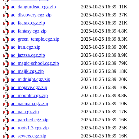
ac_dangurdead.cgz.zip
2025-10-25 16:39
11K
ac_discovery.cgz.zip
2025-10-25 16:39
37K
ac_faarax.cgz.zip
2025-10-25 16:39
21K
ac_fantasy.cgz.zip
2025-10-25 16:39
4.8K
ac_green_temple.cgz.zip
2025-10-25 16:39
8.3K
ac_iran.cgz.zip
2025-10-25 16:39
20K
ac_jazzza.cgz.zip
2025-10-25 16:39
8.9K
ac_magic-school.cgz.zip
2025-10-25 16:39
79K
ac_majik.cgz.zip
2025-10-25 16:39
18K
ac_midnight.cgz.zip
2025-10-25 16:39
20K
ac_mojave.cgz.zip
2025-10-25 16:39
10K
ac_moonlit.cgz.zip
2025-10-25 16:39
8.8K
ac_pacman.cgz.zip
2025-10-25 16:39
10K
ac_pal.cgz.zip
2025-10-25 16:39
17K
ac_parched.cgz.zip
2025-10-25 16:39
16K
ac_roots1.3.cgz.zip
2025-10-25 16:39
25K
ac_sewers.cgz.zip
2025-10-25 16:39
16K