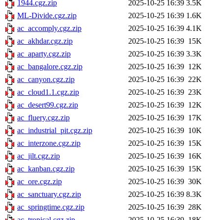
1944.cgz.zip
2025-10-25 16:39
3.5K
ML-Divide.cgz.zip
2025-10-25 16:39
1.6K
ac_accomply.cgz.zip
2025-10-25 16:39
4.1K
ac_akhdar.cgz.zip
2025-10-25 16:39
15K
ac_aparty.cgz.zip
2025-10-25 16:39
3.3K
ac_bangalore.cgz.zip
2025-10-25 16:39
12K
ac_canyon.cgz.zip
2025-10-25 16:39
22K
ac_cloud1.1.cgz.zip
2025-10-25 16:39
23K
ac_desert99.cgz.zip
2025-10-25 16:39
12K
ac_fluery.cgz.zip
2025-10-25 16:39
17K
ac_industrial_pit.cgz.zip
2025-10-25 16:39
10K
ac_interzone.cgz.zip
2025-10-25 16:39
15K
ac_jilt.cgz.zip
2025-10-25 16:39
16K
ac_kanban.cgz.zip
2025-10-25 16:39
15K
ac_ore.cgz.zip
2025-10-25 16:39
30K
ac_sanctuary.cgz.zip
2025-10-25 16:39
8.3K
ac_springtime.cgz.zip
2025-10-25 16:39
28K
ac_tropical.cgz.zip
2025-10-25 16:39
18K