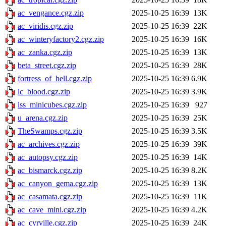
ac_vengance.cgz.zip
2025-10-25 16:39
13K
ac_viridis.cgz.zip
2025-10-25 16:39
22K
ac_winteryfactory2.cgz.zip
2025-10-25 16:39
16K
ac_zanka.cgz.zip
2025-10-25 16:39
13K
beta_street.cgz.zip
2025-10-25 16:39
28K
fortress_of_hell.cgz.zip
2025-10-25 16:39
6.9K
lc_blood.cgz.zip
2025-10-25 16:39
3.9K
lss_minicubes.cgz.zip
2025-10-25 16:39
927
u_arena.cgz.zip
2025-10-25 16:39
25K
TheSwamps.cgz.zip
2025-10-25 16:39
3.5K
ac_archives.cgz.zip
2025-10-25 16:39
39K
ac_autopsy.cgz.zip
2025-10-25 16:39
14K
ac_bismarck.cgz.zip
2025-10-25 16:39
8.2K
ac_canyon_gema.cgz.zip
2025-10-25 16:39
13K
ac_casamata.cgz.zip
2025-10-25 16:39
11K
ac_cave_mini.cgz.zip
2025-10-25 16:39
4.2K
ac_cyrville.cgz.zip
2025-10-25 16:39
24K