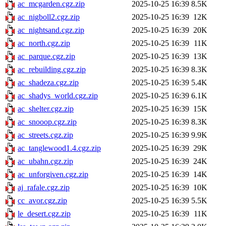
ac_mcgarden.cgz.zip
2025-10-25 16:39
8.5K
ac_nigboll2.cgz.zip
2025-10-25 16:39
12K
ac_nightsand.cgz.zip
2025-10-25 16:39
20K
ac_north.cgz.zip
2025-10-25 16:39
11K
ac_parque.cgz.zip
2025-10-25 16:39
13K
ac_rebuilding.cgz.zip
2025-10-25 16:39
8.3K
ac_shadeza.cgz.zip
2025-10-25 16:39
5.4K
ac_shadys_world.cgz.zip
2025-10-25 16:39
6.1K
ac_shelter.cgz.zip
2025-10-25 16:39
15K
ac_snooop.cgz.zip
2025-10-25 16:39
8.3K
ac_streets.cgz.zip
2025-10-25 16:39
9.9K
ac_tanglewood1.4.cgz.zip
2025-10-25 16:39
29K
ac_ubahn.cgz.zip
2025-10-25 16:39
24K
ac_unforgiven.cgz.zip
2025-10-25 16:39
14K
aj_rafale.cgz.zip
2025-10-25 16:39
10K
cc_avor.cgz.zip
2025-10-25 16:39
5.5K
le_desert.cgz.zip
2025-10-25 16:39
11K