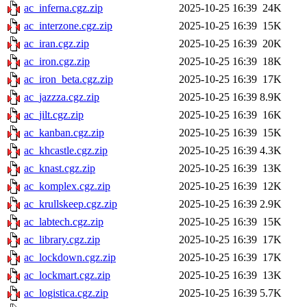
ac_inferna.cgz.zip
2025-10-25 16:39
24K
ac_interzone.cgz.zip
2025-10-25 16:39
15K
ac_iran.cgz.zip
2025-10-25 16:39
20K
ac_iron.cgz.zip
2025-10-25 16:39
18K
ac_iron_beta.cgz.zip
2025-10-25 16:39
17K
ac_jazzza.cgz.zip
2025-10-25 16:39
8.9K
ac_jilt.cgz.zip
2025-10-25 16:39
16K
ac_kanban.cgz.zip
2025-10-25 16:39
15K
ac_khcastle.cgz.zip
2025-10-25 16:39
4.3K
ac_knast.cgz.zip
2025-10-25 16:39
13K
ac_komplex.cgz.zip
2025-10-25 16:39
12K
ac_krullskeep.cgz.zip
2025-10-25 16:39
2.9K
ac_labtech.cgz.zip
2025-10-25 16:39
15K
ac_library.cgz.zip
2025-10-25 16:39
17K
ac_lockdown.cgz.zip
2025-10-25 16:39
17K
ac_lockmart.cgz.zip
2025-10-25 16:39
13K
ac_logistica.cgz.zip
2025-10-25 16:39
5.7K