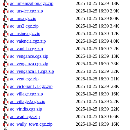
ac_urbanization.cgz.zip
2025-10-25 16:39
13K
ac_urs-ice.cgz.zip
2025-10-25 16:39
2.9K
ac_urs.cgz.zip
2025-10-25 16:39
8.0K
ac_urs2.cgz.zip
2025-10-25 16:39
3.4K
ac_usine.cgz.zip
2025-10-25 16:39
12K
ac_valencia.cgz.zip
2025-10-25 16:39
4.0K
ac_vanilla.cgz.zip
2025-10-25 16:39
7.2K
ac_vengance.cgz.zip
2025-10-25 16:39
13K
ac_venganza.cgz.zip
2025-10-25 16:39
33K
ac_venganza1.1.cgz.zip
2025-10-25 16:39
32K
ac_vent.cgz.zip
2025-10-25 16:39
21K
ac_victorian1.1.cgz.zip
2025-10-25 16:39
28K
ac_village.cgz.zip
2025-10-25 16:39
16K
ac_village2.cgz.zip
2025-10-25 16:39
5.2K
ac_viridis.cgz.zip
2025-10-25 16:39
22K
ac_wadi.cgz.zip
2025-10-25 16:39
6.6K
ac_wally_town.cgz.zip
2025-10-25 16:39
16K