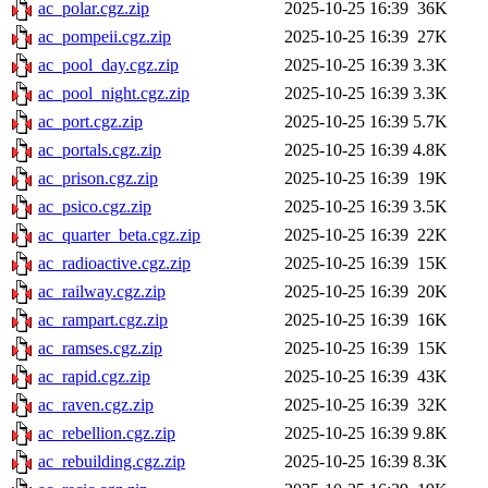
ac_polar.cgz.zip
2025-10-25 16:39
36K
ac_pompeii.cgz.zip
2025-10-25 16:39
27K
ac_pool_day.cgz.zip
2025-10-25 16:39
3.3K
ac_pool_night.cgz.zip
2025-10-25 16:39
3.3K
ac_port.cgz.zip
2025-10-25 16:39
5.7K
ac_portals.cgz.zip
2025-10-25 16:39
4.8K
ac_prison.cgz.zip
2025-10-25 16:39
19K
ac_psico.cgz.zip
2025-10-25 16:39
3.5K
ac_quarter_beta.cgz.zip
2025-10-25 16:39
22K
ac_radioactive.cgz.zip
2025-10-25 16:39
15K
ac_railway.cgz.zip
2025-10-25 16:39
20K
ac_rampart.cgz.zip
2025-10-25 16:39
16K
ac_ramses.cgz.zip
2025-10-25 16:39
15K
ac_rapid.cgz.zip
2025-10-25 16:39
43K
ac_raven.cgz.zip
2025-10-25 16:39
32K
ac_rebellion.cgz.zip
2025-10-25 16:39
9.8K
ac_rebuilding.cgz.zip
2025-10-25 16:39
8.3K