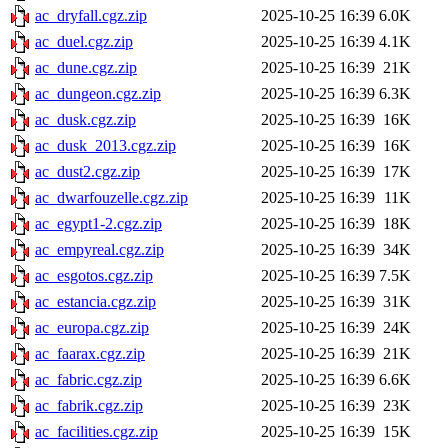
ac_dryfall.cgz.zip
2025-10-25 16:39
6.0K
ac_duel.cgz.zip
2025-10-25 16:39
4.1K
ac_dune.cgz.zip
2025-10-25 16:39
21K
ac_dungeon.cgz.zip
2025-10-25 16:39
6.3K
ac_dusk.cgz.zip
2025-10-25 16:39
16K
ac_dusk_2013.cgz.zip
2025-10-25 16:39
16K
ac_dust2.cgz.zip
2025-10-25 16:39
17K
ac_dwarfouzelle.cgz.zip
2025-10-25 16:39
11K
ac_egypt1-2.cgz.zip
2025-10-25 16:39
18K
ac_empyreal.cgz.zip
2025-10-25 16:39
34K
ac_esgotos.cgz.zip
2025-10-25 16:39
7.5K
ac_estancia.cgz.zip
2025-10-25 16:39
31K
ac_europa.cgz.zip
2025-10-25 16:39
24K
ac_faarax.cgz.zip
2025-10-25 16:39
21K
ac_fabric.cgz.zip
2025-10-25 16:39
6.6K
ac_fabrik.cgz.zip
2025-10-25 16:39
23K
ac_facilities.cgz.zip
2025-10-25 16:39
15K