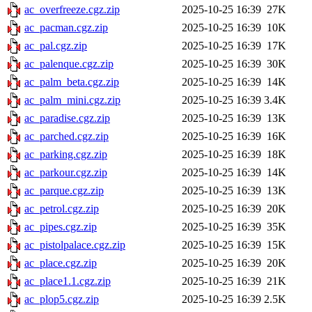
ac_overfreeze.cgz.zip
2025-10-25 16:39
27K
ac_pacman.cgz.zip
2025-10-25 16:39
10K
ac_pal.cgz.zip
2025-10-25 16:39
17K
ac_palenque.cgz.zip
2025-10-25 16:39
30K
ac_palm_beta.cgz.zip
2025-10-25 16:39
14K
ac_palm_mini.cgz.zip
2025-10-25 16:39
3.4K
ac_paradise.cgz.zip
2025-10-25 16:39
13K
ac_parched.cgz.zip
2025-10-25 16:39
16K
ac_parking.cgz.zip
2025-10-25 16:39
18K
ac_parkour.cgz.zip
2025-10-25 16:39
14K
ac_parque.cgz.zip
2025-10-25 16:39
13K
ac_petrol.cgz.zip
2025-10-25 16:39
20K
ac_pipes.cgz.zip
2025-10-25 16:39
35K
ac_pistolpalace.cgz.zip
2025-10-25 16:39
15K
ac_place.cgz.zip
2025-10-25 16:39
20K
ac_place1.1.cgz.zip
2025-10-25 16:39
21K
ac_plop5.cgz.zip
2025-10-25 16:39
2.5K