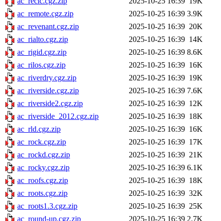
ac_recic.cgz.zip
2025-10-25 16:39
19K
ac_remote.cgz.zip
2025-10-25 16:39
3.9K
ac_revenant.cgz.zip
2025-10-25 16:39
20K
ac_rialto.cgz.zip
2025-10-25 16:39
14K
ac_rigid.cgz.zip
2025-10-25 16:39
8.6K
ac_rilos.cgz.zip
2025-10-25 16:39
16K
ac_riverdry.cgz.zip
2025-10-25 16:39
19K
ac_riverside.cgz.zip
2025-10-25 16:39
7.6K
ac_riverside2.cgz.zip
2025-10-25 16:39
12K
ac_riverside_2012.cgz.zip
2025-10-25 16:39
18K
ac_rld.cgz.zip
2025-10-25 16:39
16K
ac_rock.cgz.zip
2025-10-25 16:39
17K
ac_rockd.cgz.zip
2025-10-25 16:39
21K
ac_rocky.cgz.zip
2025-10-25 16:39
6.1K
ac_roofs.cgz.zip
2025-10-25 16:39
18K
ac_roots.cgz.zip
2025-10-25 16:39
32K
ac_roots1.3.cgz.zip
2025-10-25 16:39
25K
ac_round-up.cgz.zip
2025-10-25 16:39
2.7K