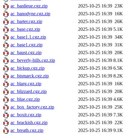
ac_banlieue.cgz.zip
2025-10-25 16:39
23K
ac_banodyne.cgz.zip
2025-10-25 16:39
16K
ac_barter.cgz.zip
2025-10-25 16:39
26K
ac_base.cgz.zip
2025-10-25 16:39
5.1K
ac_base1.1.cgz.zip
2025-10-25 16:39
34K
ac_base1.cgz.zip
2025-10-25 16:39
31K
ac_baust.cgz.zip
2025-10-25 16:39
20K
ac_beverly-hills.cgz.zip
2025-10-25 16:39
8.1K
ac_bickup.cgz.zip
2025-10-25 16:39
6.5K
ac_bismarck.cgz.zip
2025-10-25 16:39
8.2K
ac_blarg.cgz.zip
2025-10-25 16:39
16K
ac_blizzard.cgz.zip
2025-10-25 16:39
20K
ac_blue.cgz.zip
2025-10-25 16:39
4.6K
ac_box_factory.cgz.zip
2025-10-25 16:39
25K
ac_boxit.cgz.zip
2025-10-25 16:39
7.3K
ac_brackish.cgz.zip
2025-10-25 16:39
22K
ac_breath.cgz.zip
2025-10-25 16:39
9.1K