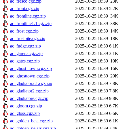
ac_fresco.cgz.zip
2025-10-25 16:39
23K
ac_front.cgz.zip
2025-10-25 16:39
5.2K
ac_frontline.cgz.zip
2025-10-25 16:39
34K
ac_frontline1.1.cgz.zip
2025-10-25 16:39
38K
ac_frost.cgz.zip
2025-10-25 16:39
14K
ac_frostbite.cgz.zip
2025-10-25 16:39
18K
ac_fudge.cgz.zip
2025-10-25 16:39
6.1K
ac_garena.cgz.zip
2025-10-25 16:39
3.1K
ac_gates.cgz.zip
2025-10-25 16:39
10K
ac_ghost_town.cgz.zip
2025-10-25 16:39
16K
ac_ghosttown.cgz.zip
2025-10-25 16:39
20K
ac_gladiator2.1.cgz.zip
2025-10-25 16:39
7.8K
ac_gladiator2.cgz.zip
2025-10-25 16:39
7.8K
ac_gladiatore.cgz.zip
2025-10-25 16:39
9.8K
ac_gloom.cgz.zip
2025-10-25 16:39
6.7K
ac_gloss.cgz.zip
2025-10-25 16:39
6.6K
ac_golden_beta.cgz.zip
2025-10-25 16:39
6.1K
ac_golden_pelars.cgz.zip
2025-10-25 16:39
3.4K