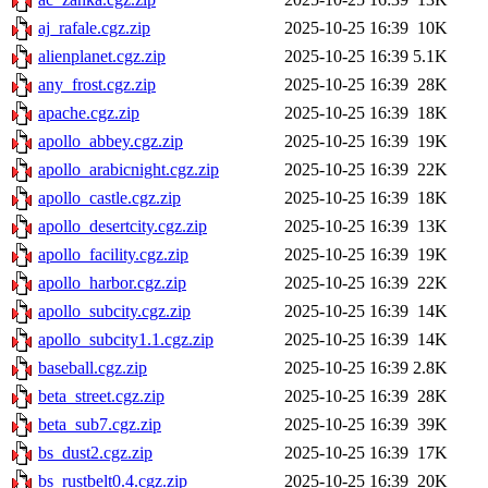
aj_rafale.cgz.zip
2025-10-25 16:39
10K
alienplanet.cgz.zip
2025-10-25 16:39
5.1K
any_frost.cgz.zip
2025-10-25 16:39
28K
apache.cgz.zip
2025-10-25 16:39
18K
apollo_abbey.cgz.zip
2025-10-25 16:39
19K
apollo_arabicnight.cgz.zip
2025-10-25 16:39
22K
apollo_castle.cgz.zip
2025-10-25 16:39
18K
apollo_desertcity.cgz.zip
2025-10-25 16:39
13K
apollo_facility.cgz.zip
2025-10-25 16:39
19K
apollo_harbor.cgz.zip
2025-10-25 16:39
22K
apollo_subcity.cgz.zip
2025-10-25 16:39
14K
apollo_subcity1.1.cgz.zip
2025-10-25 16:39
14K
baseball.cgz.zip
2025-10-25 16:39
2.8K
beta_street.cgz.zip
2025-10-25 16:39
28K
beta_sub7.cgz.zip
2025-10-25 16:39
39K
bs_dust2.cgz.zip
2025-10-25 16:39
17K
bs_rustbelt0.4.cgz.zip
2025-10-25 16:39
20K