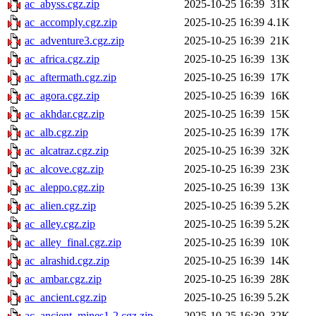
ac_abyss.cgz.zip
2025-10-25 16:39
31K
ac_accomply.cgz.zip
2025-10-25 16:39
4.1K
ac_adventure3.cgz.zip
2025-10-25 16:39
21K
ac_africa.cgz.zip
2025-10-25 16:39
13K
ac_aftermath.cgz.zip
2025-10-25 16:39
17K
ac_agora.cgz.zip
2025-10-25 16:39
16K
ac_akhdar.cgz.zip
2025-10-25 16:39
15K
ac_alb.cgz.zip
2025-10-25 16:39
17K
ac_alcatraz.cgz.zip
2025-10-25 16:39
32K
ac_alcove.cgz.zip
2025-10-25 16:39
23K
ac_aleppo.cgz.zip
2025-10-25 16:39
13K
ac_alien.cgz.zip
2025-10-25 16:39
5.2K
ac_alley.cgz.zip
2025-10-25 16:39
5.2K
ac_alley_final.cgz.zip
2025-10-25 16:39
10K
ac_alrashid.cgz.zip
2025-10-25 16:39
14K
ac_ambar.cgz.zip
2025-10-25 16:39
28K
ac_ancient.cgz.zip
2025-10-25 16:39
5.2K
ac_ancient_mines1-2.cgz.zip
2025-10-25 16:39
32K