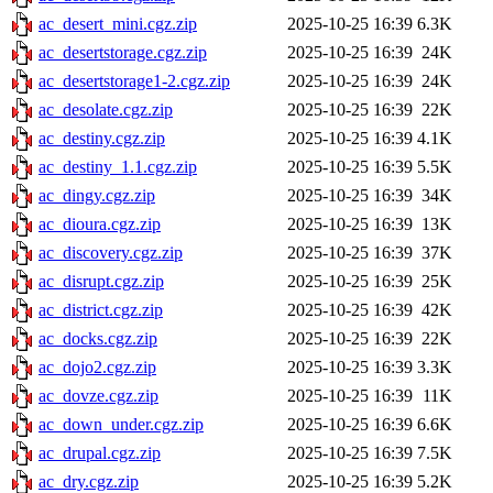
ac_desert_mini.cgz.zip
2025-10-25 16:39
6.3K
ac_desertstorage.cgz.zip
2025-10-25 16:39
24K
ac_desertstorage1-2.cgz.zip
2025-10-25 16:39
24K
ac_desolate.cgz.zip
2025-10-25 16:39
22K
ac_destiny.cgz.zip
2025-10-25 16:39
4.1K
ac_destiny_1.1.cgz.zip
2025-10-25 16:39
5.5K
ac_dingy.cgz.zip
2025-10-25 16:39
34K
ac_dioura.cgz.zip
2025-10-25 16:39
13K
ac_discovery.cgz.zip
2025-10-25 16:39
37K
ac_disrupt.cgz.zip
2025-10-25 16:39
25K
ac_district.cgz.zip
2025-10-25 16:39
42K
ac_docks.cgz.zip
2025-10-25 16:39
22K
ac_dojo2.cgz.zip
2025-10-25 16:39
3.3K
ac_dovze.cgz.zip
2025-10-25 16:39
11K
ac_down_under.cgz.zip
2025-10-25 16:39
6.6K
ac_drupal.cgz.zip
2025-10-25 16:39
7.5K
ac_dry.cgz.zip
2025-10-25 16:39
5.2K