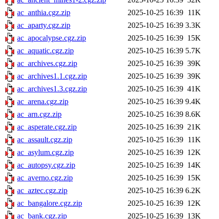
ac_anthia.cgz.zip
2025-10-25 16:39
11K
ac_aparty.cgz.zip
2025-10-25 16:39
3.3K
ac_apocalypse.cgz.zip
2025-10-25 16:39
15K
ac_aquatic.cgz.zip
2025-10-25 16:39
5.7K
ac_archives.cgz.zip
2025-10-25 16:39
39K
ac_archives1.1.cgz.zip
2025-10-25 16:39
39K
ac_archives1.3.cgz.zip
2025-10-25 16:39
41K
ac_arena.cgz.zip
2025-10-25 16:39
9.4K
ac_arn.cgz.zip
2025-10-25 16:39
8.6K
ac_asperate.cgz.zip
2025-10-25 16:39
21K
ac_assault.cgz.zip
2025-10-25 16:39
11K
ac_asylum.cgz.zip
2025-10-25 16:39
12K
ac_autopsy.cgz.zip
2025-10-25 16:39
14K
ac_averno.cgz.zip
2025-10-25 16:39
15K
ac_aztec.cgz.zip
2025-10-25 16:39
6.2K
ac_bangalore.cgz.zip
2025-10-25 16:39
12K
ac_bank.cgz.zip
2025-10-25 16:39
13K