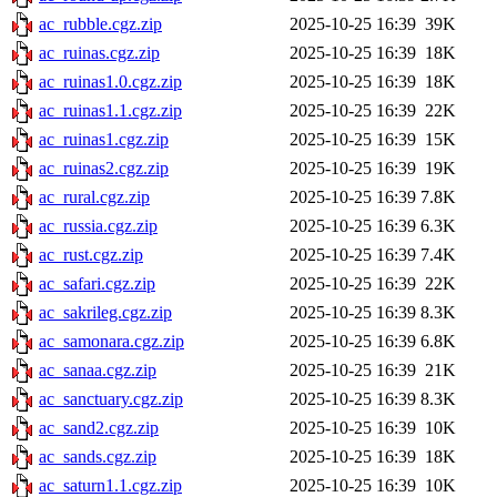
ac_rubble.cgz.zip
2025-10-25 16:39
39K
ac_ruinas.cgz.zip
2025-10-25 16:39
18K
ac_ruinas1.0.cgz.zip
2025-10-25 16:39
18K
ac_ruinas1.1.cgz.zip
2025-10-25 16:39
22K
ac_ruinas1.cgz.zip
2025-10-25 16:39
15K
ac_ruinas2.cgz.zip
2025-10-25 16:39
19K
ac_rural.cgz.zip
2025-10-25 16:39
7.8K
ac_russia.cgz.zip
2025-10-25 16:39
6.3K
ac_rust.cgz.zip
2025-10-25 16:39
7.4K
ac_safari.cgz.zip
2025-10-25 16:39
22K
ac_sakrileg.cgz.zip
2025-10-25 16:39
8.3K
ac_samonara.cgz.zip
2025-10-25 16:39
6.8K
ac_sanaa.cgz.zip
2025-10-25 16:39
21K
ac_sanctuary.cgz.zip
2025-10-25 16:39
8.3K
ac_sand2.cgz.zip
2025-10-25 16:39
10K
ac_sands.cgz.zip
2025-10-25 16:39
18K
ac_saturn1.1.cgz.zip
2025-10-25 16:39
10K