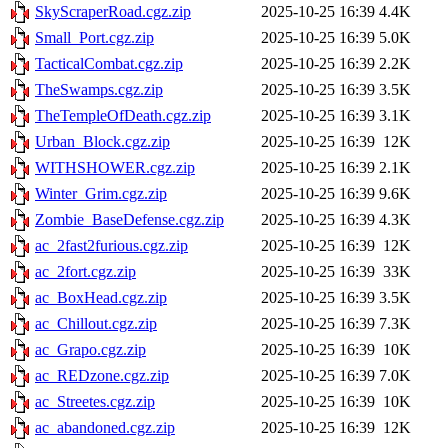
SkyScraperRoad.cgz.zip
2025-10-25 16:39
4.4K
Small_Port.cgz.zip
2025-10-25 16:39
5.0K
TacticalCombat.cgz.zip
2025-10-25 16:39
2.2K
TheSwamps.cgz.zip
2025-10-25 16:39
3.5K
TheTempleOfDeath.cgz.zip
2025-10-25 16:39
3.1K
Urban_Block.cgz.zip
2025-10-25 16:39
12K
WITHSHOWER.cgz.zip
2025-10-25 16:39
2.1K
Winter_Grim.cgz.zip
2025-10-25 16:39
9.6K
Zombie_BaseDefense.cgz.zip
2025-10-25 16:39
4.3K
ac_2fast2furious.cgz.zip
2025-10-25 16:39
12K
ac_2fort.cgz.zip
2025-10-25 16:39
33K
ac_BoxHead.cgz.zip
2025-10-25 16:39
3.5K
ac_Chillout.cgz.zip
2025-10-25 16:39
7.3K
ac_Grapo.cgz.zip
2025-10-25 16:39
10K
ac_REDzone.cgz.zip
2025-10-25 16:39
7.0K
ac_Streetes.cgz.zip
2025-10-25 16:39
10K
ac_abandoned.cgz.zip
2025-10-25 16:39
12K