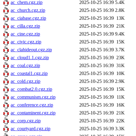
ac_chem.cgz.zip
2025-10-25 16:39
5.4K
ac_church.cgz.zip
2025-10-25 16:39
2.8K
ac_ciabase.cgz.zip
2025-10-25 16:39
13K
ac_cilla.cgz.zip
2025-10-25 16:39
21K
ac_cine.cgz.zip
2025-10-25 16:39
9.4K
ac_civic.cgz.zip
2025-10-25 16:39
15K
ac_clahideout.cgz.zip
2025-10-25 16:39
3.7K
ac_cloud1.1.cgz.zip
2025-10-25 16:39
23K
ac_coal.cgz.zip
2025-10-25 16:39
31K
ac_coastal1.cgz.zip
2025-10-25 16:39
10K
ac_cold.cgz.zip
2025-10-25 16:39
2.9K
ac_combat2.0.cgz.zip
2025-10-25 16:39
15K
ac_communism.cgz.zip
2025-10-25 16:39
11K
ac_conference.cgz.zip
2025-10-25 16:39
16K
ac_contaminent.cgz.zip
2025-10-25 16:39
21K
ac_corp.cgz.zip
2025-10-25 16:39
22K
ac_courtyard.cgz.zip
2025-10-25 16:39
3.3K