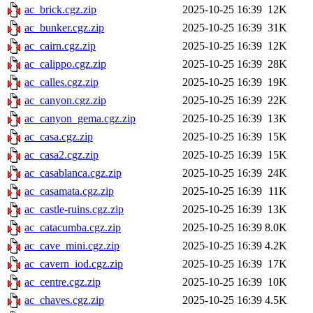
ac_brick.cgz.zip
2025-10-25 16:39
12K
ac_bunker.cgz.zip
2025-10-25 16:39
31K
ac_cairn.cgz.zip
2025-10-25 16:39
12K
ac_calippo.cgz.zip
2025-10-25 16:39
28K
ac_calles.cgz.zip
2025-10-25 16:39
19K
ac_canyon.cgz.zip
2025-10-25 16:39
22K
ac_canyon_gema.cgz.zip
2025-10-25 16:39
13K
ac_casa.cgz.zip
2025-10-25 16:39
15K
ac_casa2.cgz.zip
2025-10-25 16:39
15K
ac_casablanca.cgz.zip
2025-10-25 16:39
24K
ac_casamata.cgz.zip
2025-10-25 16:39
11K
ac_castle-ruins.cgz.zip
2025-10-25 16:39
13K
ac_catacumba.cgz.zip
2025-10-25 16:39
8.0K
ac_cave_mini.cgz.zip
2025-10-25 16:39
4.2K
ac_cavern_iod.cgz.zip
2025-10-25 16:39
17K
ac_centre.cgz.zip
2025-10-25 16:39
10K
ac_chaves.cgz.zip
2025-10-25 16:39
4.5K