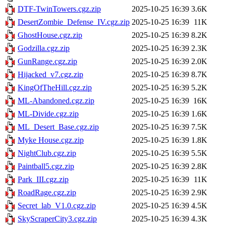
DTF-TwinTowers.cgz.zip
2025-10-25 16:39
3.6K
DesertZombie_Defense_IV.cgz.zip
2025-10-25 16:39
11K
GhostHouse.cgz.zip
2025-10-25 16:39
8.2K
Godzilla.cgz.zip
2025-10-25 16:39
2.3K
GunRange.cgz.zip
2025-10-25 16:39
2.0K
Hijacked_v7.cgz.zip
2025-10-25 16:39
8.7K
KingOfTheHill.cgz.zip
2025-10-25 16:39
5.2K
ML-Abandoned.cgz.zip
2025-10-25 16:39
16K
ML-Divide.cgz.zip
2025-10-25 16:39
1.6K
ML_Desert_Base.cgz.zip
2025-10-25 16:39
7.5K
Myke House.cgz.zip
2025-10-25 16:39
1.8K
NightClub.cgz.zip
2025-10-25 16:39
5.5K
Paintball5.cgz.zip
2025-10-25 16:39
2.8K
Park_III.cgz.zip
2025-10-25 16:39
11K
RoadRage.cgz.zip
2025-10-25 16:39
2.9K
Secret_lab_V1.0.cgz.zip
2025-10-25 16:39
4.5K
SkyScraperCity3.cgz.zip
2025-10-25 16:39
4.3K