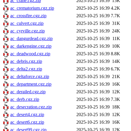
ac_crane.cgz.zip
2025-10-25 16:39
15K
ac_crematorium.cgz.zip
2025-10-25 16:39
4.2K
ac_crossfire.cgz.zip
2025-10-25 16:39
7.7K
ac_culvert.cgz.zip
2025-10-25 16:39
31K
ac_cyrville.cgz.zip
2025-10-25 16:39
24K
ac_dangurdead.cgz.zip
2025-10-25 16:39
11K
ac_darkengine.cgz.zip
2025-10-25 16:39
10K
ac_deadwood.cgz.zip
2025-10-25 16:39
8.8K
ac_debris.cgz.zip
2025-10-25 16:39
14K
ac_delta2.cgz.zip
2025-10-25 16:39
6.7K
ac_deltaforce.cgz.zip
2025-10-25 16:39
21K
ac_department.cgz.zip
2025-10-25 16:39
16K
ac_derailed.cgz.zip
2025-10-25 16:39
12K
ac_derb.cgz.zip
2025-10-25 16:39
7.3K
ac_desecration.cgz.zip
2025-10-25 16:39
18K
ac_desert4.cgz.zip
2025-10-25 16:39
12K
ac_desert6.cgz.zip
2025-10-25 16:39
16K
ac_desert99.cgz.zip
2025-10-25 16:39
12K