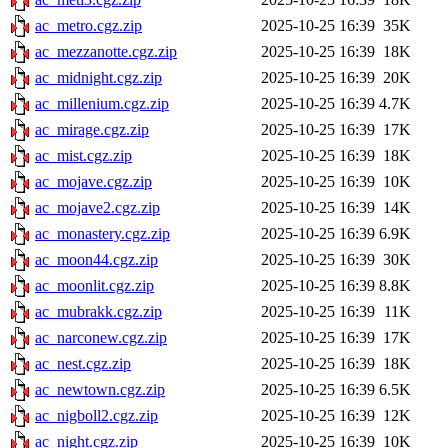
ac_metro.cgz.zip
2025-10-25 16:39
35K
ac_mezzanotte.cgz.zip
2025-10-25 16:39
18K
ac_midnight.cgz.zip
2025-10-25 16:39
20K
ac_millenium.cgz.zip
2025-10-25 16:39
4.7K
ac_mirage.cgz.zip
2025-10-25 16:39
17K
ac_mist.cgz.zip
2025-10-25 16:39
18K
ac_mojave.cgz.zip
2025-10-25 16:39
10K
ac_mojave2.cgz.zip
2025-10-25 16:39
14K
ac_monastery.cgz.zip
2025-10-25 16:39
6.9K
ac_moon44.cgz.zip
2025-10-25 16:39
30K
ac_moonlit.cgz.zip
2025-10-25 16:39
8.8K
ac_mubrakk.cgz.zip
2025-10-25 16:39
11K
ac_narconew.cgz.zip
2025-10-25 16:39
17K
ac_nest.cgz.zip
2025-10-25 16:39
18K
ac_newtown.cgz.zip
2025-10-25 16:39
6.5K
ac_nigboll2.cgz.zip
2025-10-25 16:39
12K
ac_night.cgz.zip
2025-10-25 16:39
10K