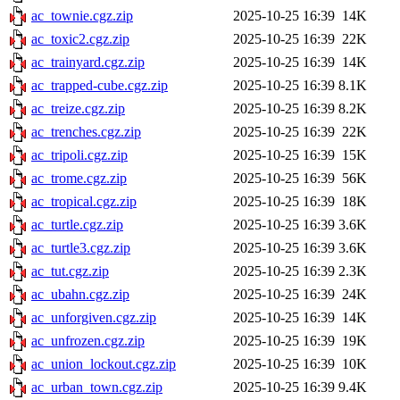
ac_townie.cgz.zip
2025-10-25 16:39
14K
ac_toxic2.cgz.zip
2025-10-25 16:39
22K
ac_trainyard.cgz.zip
2025-10-25 16:39
14K
ac_trapped-cube.cgz.zip
2025-10-25 16:39
8.1K
ac_treize.cgz.zip
2025-10-25 16:39
8.2K
ac_trenches.cgz.zip
2025-10-25 16:39
22K
ac_tripoli.cgz.zip
2025-10-25 16:39
15K
ac_trome.cgz.zip
2025-10-25 16:39
56K
ac_tropical.cgz.zip
2025-10-25 16:39
18K
ac_turtle.cgz.zip
2025-10-25 16:39
3.6K
ac_turtle3.cgz.zip
2025-10-25 16:39
3.6K
ac_tut.cgz.zip
2025-10-25 16:39
2.3K
ac_ubahn.cgz.zip
2025-10-25 16:39
24K
ac_unforgiven.cgz.zip
2025-10-25 16:39
14K
ac_unfrozen.cgz.zip
2025-10-25 16:39
19K
ac_union_lockout.cgz.zip
2025-10-25 16:39
10K
ac_urban_town.cgz.zip
2025-10-25 16:39
9.4K