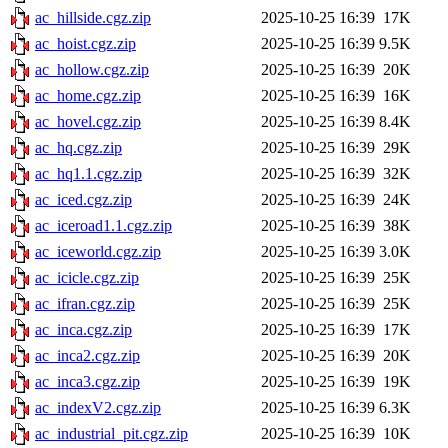
ac_hillside.cgz.zip
2025-10-25 16:39
17K
ac_hoist.cgz.zip
2025-10-25 16:39
9.5K
ac_hollow.cgz.zip
2025-10-25 16:39
20K
ac_home.cgz.zip
2025-10-25 16:39
16K
ac_hovel.cgz.zip
2025-10-25 16:39
8.4K
ac_hq.cgz.zip
2025-10-25 16:39
29K
ac_hq1.1.cgz.zip
2025-10-25 16:39
32K
ac_iced.cgz.zip
2025-10-25 16:39
24K
ac_iceroad1.1.cgz.zip
2025-10-25 16:39
38K
ac_iceworld.cgz.zip
2025-10-25 16:39
3.0K
ac_icicle.cgz.zip
2025-10-25 16:39
25K
ac_ifran.cgz.zip
2025-10-25 16:39
25K
ac_inca.cgz.zip
2025-10-25 16:39
17K
ac_inca2.cgz.zip
2025-10-25 16:39
20K
ac_inca3.cgz.zip
2025-10-25 16:39
19K
ac_indexV2.cgz.zip
2025-10-25 16:39
6.3K
ac_industrial_pit.cgz.zip
2025-10-25 16:39
10K