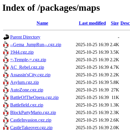
Index of /packages/maps
Name
Last modified
Size
Desc
Parent Directory
-
--Gema_JumpRun--.cgz.zip
2025-10-25 16:39
2.4K
1944.cgz.zip
2025-10-25 16:39
3.5K
=-Temple-=.cgz.zip
2025-10-25 16:39
2.2K
AC_Rebel.cgz.zip
2025-10-25 16:39
4.7K
Assassin'sCity.cgz.zip
2025-10-25 16:39
2.2K
Asylum.cgz.zip
2025-10-25 16:39
5.8K
AutoZone.cgz.zip
2025-10-25 16:39
27K
BattleOfTheOpera.cgz.zip
2025-10-25 16:39
11K
Battlefield.cgz.zip
2025-10-25 16:39
1.3K
BlockPartyMario.cgz.zip
2025-10-25 16:39
2.3K
CastleInvasion.cgz.zip
2025-10-25 16:39
2.6K
CastleTakeover.cgz.zip
2025-10-25 16:39
2.0K