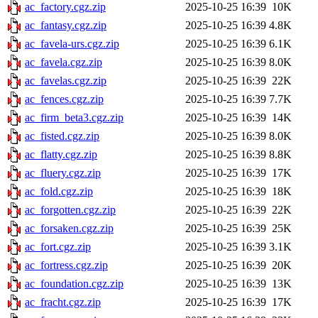
ac_factory.cgz.zip
2025-10-25 16:39
10K
ac_fantasy.cgz.zip
2025-10-25 16:39
4.8K
ac_favela-urs.cgz.zip
2025-10-25 16:39
6.1K
ac_favela.cgz.zip
2025-10-25 16:39
8.0K
ac_favelas.cgz.zip
2025-10-25 16:39
22K
ac_fences.cgz.zip
2025-10-25 16:39
7.7K
ac_firm_beta3.cgz.zip
2025-10-25 16:39
14K
ac_fisted.cgz.zip
2025-10-25 16:39
8.0K
ac_flatty.cgz.zip
2025-10-25 16:39
8.8K
ac_fluery.cgz.zip
2025-10-25 16:39
17K
ac_fold.cgz.zip
2025-10-25 16:39
18K
ac_forgotten.cgz.zip
2025-10-25 16:39
22K
ac_forsaken.cgz.zip
2025-10-25 16:39
25K
ac_fort.cgz.zip
2025-10-25 16:39
3.1K
ac_fortress.cgz.zip
2025-10-25 16:39
20K
ac_foundation.cgz.zip
2025-10-25 16:39
13K
ac_fracht.cgz.zip
2025-10-25 16:39
17K