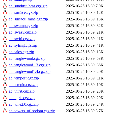
ac_sundust_beta.cgz.zip
2025-10-25 16:39
7.0K
ac_surface.cgz.zip
2025-10-25 16:39
12K
ac_surface_mine.cgz.zip
2025-10-25 16:39
13K
ac_swamp.cgz.zip
2025-10-25 16:39
32K
ac_swazy.cgz.zip
2025-10-25 16:39
21K
ac_swirl.cgz.zip
2025-10-25 16:39
11K
ac_sylang.cgz.zip
2025-10-25 16:39
41K
ac_talos.cgz.zip
2025-10-25 16:39
13K
ac_tanglewood.cgz.zip
2025-10-25 16:39
53K
ac_tanglewood1.3.cgz.zip
2025-10-25 16:39
36K
ac_tanglewood1.4.cgz.zip
2025-10-25 16:39
29K
ac_tempest.cgz.zip
2025-10-25 16:39
11K
ac_templo.cgz.zip
2025-10-25 16:39
10K
ac_thirst.cgz.zip
2025-10-25 16:39
28K
ac_tigris.cgz.zip
2025-10-25 16:39
29K
ac_tone2.0.cgz.zip
2025-10-25 16:39
24K
ac_towers_of_sodom.cgz.zip
2025-10-25 16:39
3.7K