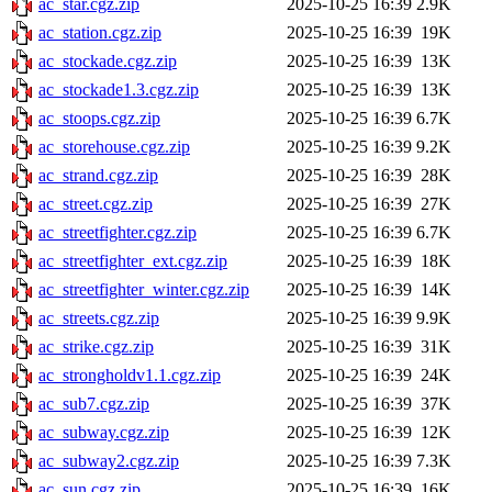
ac_star.cgz.zip
2025-10-25 16:39
2.9K
ac_station.cgz.zip
2025-10-25 16:39
19K
ac_stockade.cgz.zip
2025-10-25 16:39
13K
ac_stockade1.3.cgz.zip
2025-10-25 16:39
13K
ac_stoops.cgz.zip
2025-10-25 16:39
6.7K
ac_storehouse.cgz.zip
2025-10-25 16:39
9.2K
ac_strand.cgz.zip
2025-10-25 16:39
28K
ac_street.cgz.zip
2025-10-25 16:39
27K
ac_streetfighter.cgz.zip
2025-10-25 16:39
6.7K
ac_streetfighter_ext.cgz.zip
2025-10-25 16:39
18K
ac_streetfighter_winter.cgz.zip
2025-10-25 16:39
14K
ac_streets.cgz.zip
2025-10-25 16:39
9.9K
ac_strike.cgz.zip
2025-10-25 16:39
31K
ac_strongholdv1.1.cgz.zip
2025-10-25 16:39
24K
ac_sub7.cgz.zip
2025-10-25 16:39
37K
ac_subway.cgz.zip
2025-10-25 16:39
12K
ac_subway2.cgz.zip
2025-10-25 16:39
7.3K
ac_sun.cgz.zip
2025-10-25 16:39
16K