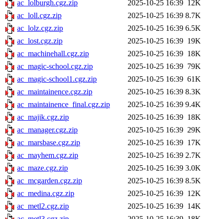
ac_lolburgh.cgz.zip
2025-10-25 16:39
12K
ac_loll.cgz.zip
2025-10-25 16:39
8.7K
ac_lolz.cgz.zip
2025-10-25 16:39
6.5K
ac_lost.cgz.zip
2025-10-25 16:39
19K
ac_machinehall.cgz.zip
2025-10-25 16:39
18K
ac_magic-school.cgz.zip
2025-10-25 16:39
79K
ac_magic-school1.cgz.zip
2025-10-25 16:39
61K
ac_maintainence.cgz.zip
2025-10-25 16:39
8.3K
ac_maintainence_final.cgz.zip
2025-10-25 16:39
9.4K
ac_majik.cgz.zip
2025-10-25 16:39
18K
ac_manager.cgz.zip
2025-10-25 16:39
29K
ac_marsbase.cgz.zip
2025-10-25 16:39
17K
ac_mayhem.cgz.zip
2025-10-25 16:39
2.7K
ac_maze.cgz.zip
2025-10-25 16:39
3.0K
ac_mcgarden.cgz.zip
2025-10-25 16:39
8.5K
ac_medina.cgz.zip
2025-10-25 16:39
12K
ac_metl2.cgz.zip
2025-10-25 16:39
14K
ac_metl3.cgz.zip
2025-10-25 16:39
18K