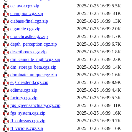
cc_avor.cgz.zip
2025-10-25 16:39
5.5K
champion.cgz.zip
2025-10-25 16:39
31K
ciabase-final.cgz.zip
2025-10-25 16:39
13K
cigarette.cgz.zip
2025-10-25 16:39
2.0K
crouchcastle.cgz.zip
2025-10-25 16:39
1.7K
depth_perception.cgz.zip
2025-10-25 16:39
6.7K
desertboxes.cgz.zip
2025-10-25 16:39
1.8K
dm_canicule_night.cgz.zip
2025-10-25 16:39
23K
dm_storage_beta.cgz.zip
2025-10-25 16:39
14K
dominate_unique.cgz.zip
2025-10-25 16:39
1.6K
eQ_deadend.cgz.zip
2025-10-25 16:39
8.9K
editme.cgz.zip
2025-10-25 16:39
4.4K
factory.cgz.zip
2025-10-25 16:39
5.3K
fgs_greensanctuary.cgz.zip
2025-10-25 16:39
11K
fgs_system.cgz.zip
2025-10-25 16:39
16K
fl_colossus.cgz.zip
2025-10-25 16:39
9.7K
fl_vicious.cgz.zip
2025-10-25 16:39
16K