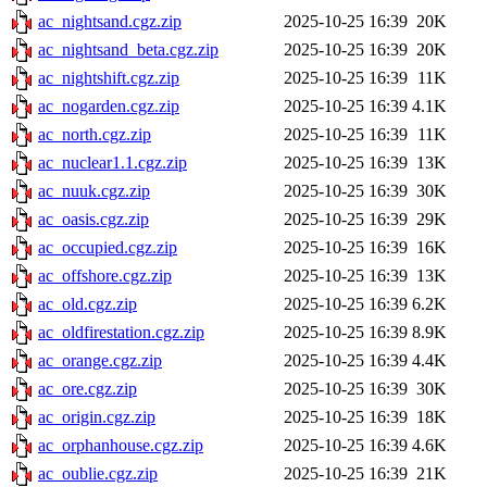
ac_nightsand.cgz.zip
2025-10-25 16:39
20K
ac_nightsand_beta.cgz.zip
2025-10-25 16:39
20K
ac_nightshift.cgz.zip
2025-10-25 16:39
11K
ac_nogarden.cgz.zip
2025-10-25 16:39
4.1K
ac_north.cgz.zip
2025-10-25 16:39
11K
ac_nuclear1.1.cgz.zip
2025-10-25 16:39
13K
ac_nuuk.cgz.zip
2025-10-25 16:39
30K
ac_oasis.cgz.zip
2025-10-25 16:39
29K
ac_occupied.cgz.zip
2025-10-25 16:39
16K
ac_offshore.cgz.zip
2025-10-25 16:39
13K
ac_old.cgz.zip
2025-10-25 16:39
6.2K
ac_oldfirestation.cgz.zip
2025-10-25 16:39
8.9K
ac_orange.cgz.zip
2025-10-25 16:39
4.4K
ac_ore.cgz.zip
2025-10-25 16:39
30K
ac_origin.cgz.zip
2025-10-25 16:39
18K
ac_orphanhouse.cgz.zip
2025-10-25 16:39
4.6K
ac_oublie.cgz.zip
2025-10-25 16:39
21K