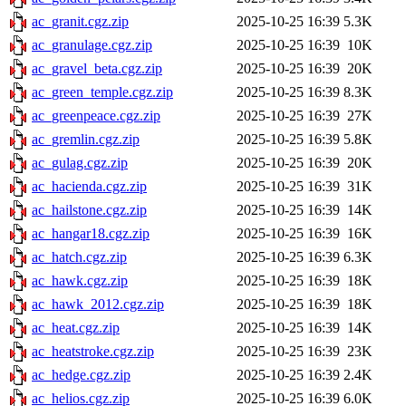
ac_granit.cgz.zip
2025-10-25 16:39
5.3K
ac_granulage.cgz.zip
2025-10-25 16:39
10K
ac_gravel_beta.cgz.zip
2025-10-25 16:39
20K
ac_green_temple.cgz.zip
2025-10-25 16:39
8.3K
ac_greenpeace.cgz.zip
2025-10-25 16:39
27K
ac_gremlin.cgz.zip
2025-10-25 16:39
5.8K
ac_gulag.cgz.zip
2025-10-25 16:39
20K
ac_hacienda.cgz.zip
2025-10-25 16:39
31K
ac_hailstone.cgz.zip
2025-10-25 16:39
14K
ac_hangar18.cgz.zip
2025-10-25 16:39
16K
ac_hatch.cgz.zip
2025-10-25 16:39
6.3K
ac_hawk.cgz.zip
2025-10-25 16:39
18K
ac_hawk_2012.cgz.zip
2025-10-25 16:39
18K
ac_heat.cgz.zip
2025-10-25 16:39
14K
ac_heatstroke.cgz.zip
2025-10-25 16:39
23K
ac_hedge.cgz.zip
2025-10-25 16:39
2.4K
ac_helios.cgz.zip
2025-10-25 16:39
6.0K