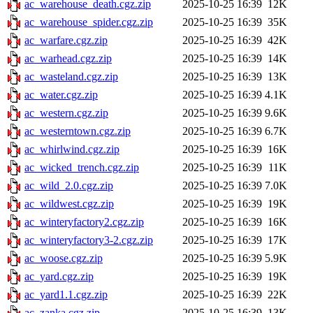
ac_warehouse_death.cgz.zip
2025-10-25 16:39
12K
ac_warehouse_spider.cgz.zip
2025-10-25 16:39
35K
ac_warfare.cgz.zip
2025-10-25 16:39
42K
ac_warhead.cgz.zip
2025-10-25 16:39
14K
ac_wasteland.cgz.zip
2025-10-25 16:39
13K
ac_water.cgz.zip
2025-10-25 16:39
4.1K
ac_western.cgz.zip
2025-10-25 16:39
9.6K
ac_westerntown.cgz.zip
2025-10-25 16:39
6.7K
ac_whirlwind.cgz.zip
2025-10-25 16:39
16K
ac_wicked_trench.cgz.zip
2025-10-25 16:39
11K
ac_wild_2.0.cgz.zip
2025-10-25 16:39
7.0K
ac_wildwest.cgz.zip
2025-10-25 16:39
19K
ac_winteryfactory2.cgz.zip
2025-10-25 16:39
16K
ac_winteryfactory3-2.cgz.zip
2025-10-25 16:39
17K
ac_woose.cgz.zip
2025-10-25 16:39
5.9K
ac_yard.cgz.zip
2025-10-25 16:39
19K
ac_yard1.1.cgz.zip
2025-10-25 16:39
22K
ac_zanka.cgz.zip
2025-10-25 16:39
13K