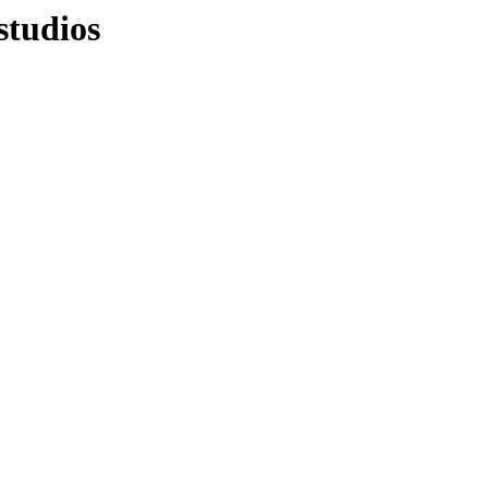
studios