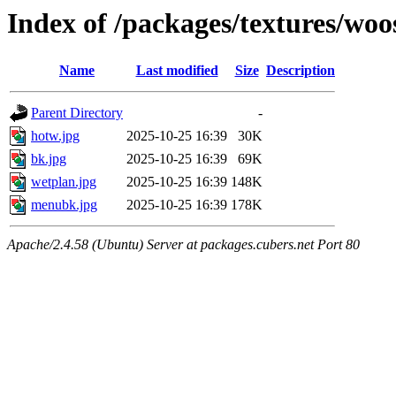
Index of /packages/textures/woo
Name
Last modified
Size
Description
Parent Directory
-
hotw.jpg
2025-10-25 16:39
30K
bk.jpg
2025-10-25 16:39
69K
wetplan.jpg
2025-10-25 16:39
148K
menubk.jpg
2025-10-25 16:39
178K
Apache/2.4.58 (Ubuntu) Server at packages.cubers.net Port 80