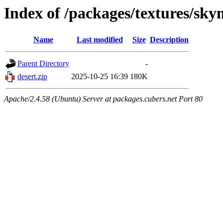
Index of /packages/textures/sk
Name
Last modified
Size
Description
Parent Directory
-
desert.zip
2025-10-25 16:39
180K
Apache/2.4.58 (Ubuntu) Server at packages.cubers.net Port 80