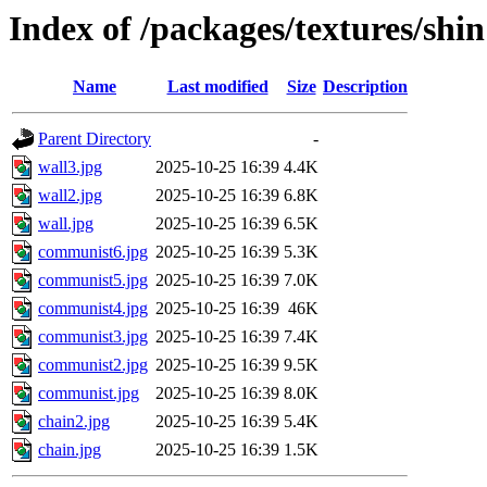
Index of /packages/textures/shin
Name
Last modified
Size
Description
Parent Directory
-
wall3.jpg
2025-10-25 16:39
4.4K
wall2.jpg
2025-10-25 16:39
6.8K
wall.jpg
2025-10-25 16:39
6.5K
communist6.jpg
2025-10-25 16:39
5.3K
communist5.jpg
2025-10-25 16:39
7.0K
communist4.jpg
2025-10-25 16:39
46K
communist3.jpg
2025-10-25 16:39
7.4K
communist2.jpg
2025-10-25 16:39
9.5K
communist.jpg
2025-10-25 16:39
8.0K
chain2.jpg
2025-10-25 16:39
5.4K
chain.jpg
2025-10-25 16:39
1.5K