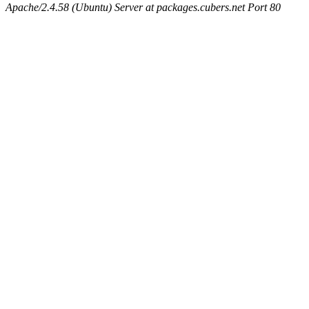
Apache/2.4.58 (Ubuntu) Server at packages.cubers.net Port 80